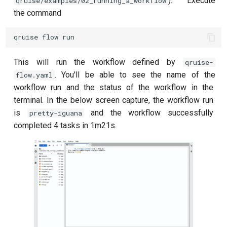
). Execute
qruise/examples/02_running_a_workflow
the command
qruise
flow
run
This will run the workflow defined by
qruise-
. You'll be able to see the name of the
flow.yaml
workflow run and the status of the workflow in the
terminal. In the below screen capture, the workflow run
is
and the workflow successfully
pretty-iguana
completed 4 tasks in 1m21s.