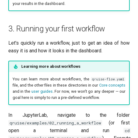
your results in the dashboard.
3. Running your first workflow
Let's quickly run a workflow, just to get an idea of how
easy it is and how it looks in the dashboard.
Learning more about workflows
You can learn more about workflows, the
qruise-flow.yaml
file, and the other files in these directories in our
Core concepts
and in the
user guides
. For now, we won't go any deeper — our
goal here is simply to run a pre-defined workflow.
In JupyterLab, navigate to the folder
(or first
qruise/examples/02_running_a_workflow
open a terminal and run
cd