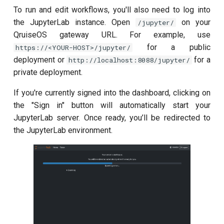
To run and edit workflows, you'll also need to log into
the JupyterLab instance. Open
on your
/jupyter/
QruiseOS gateway URL. For example, use
for a public
https://<YOUR-HOST>/jupyter/
deployment or
for a
http://localhost:8088/jupyter/
private deployment.
If you're currently signed into the dashboard, clicking on
the "Sign in" button will automatically start your
JupyterLab server. Once ready, you’ll be redirected to
the JupyterLab environment.