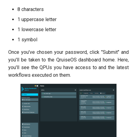
8 characters
Readout 0-1 discriminator
training
1 uppercase letter
1 lowercase letter
Readout 0-1-2 discriminator
1 symbol
training
Once you've chosen your password, click "Submit" and
Resonator filter spectroscopy
you'll be taken to the QruiseOS dashboard home. Here,
you'll see the QPUs you have access to and the latest
Resonator spectroscopy
workflows executed on them.
T1
T2 CPMG with delay sweep
T2 CPMG with pulse number
sweep