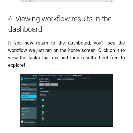
4. Viewing workflow results in the
dashboard
If you now return to the dashboard, you'll see the
workflow we just ran on the home screen. Click on it to
view the tasks that ran and their results. Feel free to
explore!