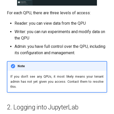
T2 echo
For each QPU, there are three levels of access:
T2* Ramsey
Reader: you can view data from the QPU
T2* Ramsey (1-2 states)
Writer: you can run experiments and modify data on
T2* Ramsey (1-2 states)
the QPU
Admin: you have full control over the QPU, including
T2* Ramsey with QPT
its configuration and management.
ZZ coupling
Note
ZZ coupling per coupler flux
If you don't see any QPUs, it most likely means your tenant
admin has not yet given you access. Contact them to resolve
this.
2. Logging into JupyterLab