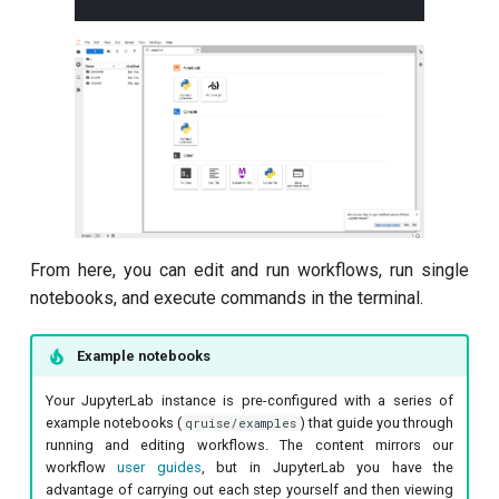
From here, you can edit and run workflows, run single
notebooks, and execute commands in the terminal.
Example notebooks
Your JupyterLab instance is pre-configured with a series of
example notebooks (
) that guide you through
qruise/examples
running and editing workflows. The content mirrors our
workflow
user guides
, but in JupyterLab you have the
advantage of carrying out each step yourself and then viewing