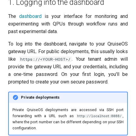
1. Logging into the dashboard
customisation
ping-pong (1-2 states)
s
subflow
e
The
dashboard
is your interface for monitoring and
Correlated readout error
experimenting with QPUs through workflow runs and
task
a
Cryoscope
past experimental data.
r
To log into the dashboard, navigate to your QruiseOS
DRAG calibration
c
gateway URL. For public deployments, this usually looks
like
. Your tenant admin will
https://<YOUR-HOST>/
h
Flux crosstalk calibration
provide the gateway URL and your credentials, including
i
a one-time password. On your first login, you'll be
Interleaved randomized
n
prompted to create your own secure password.
benchmarking of CNOT gate
g
Pulsed qubit spectroscopy
Private deployments
Private QruiseOS deployments are accessed via SSH port
Pulsed qubit spectroscopy
forwarding with a URL such as
,
http://localhost:8088/
(1-2 states)
where the port number can be different depending on your SSH
configuration.
Pulsed qubit spectroscopy