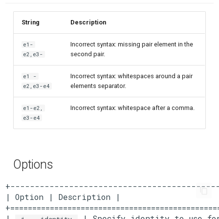
String
Description
Incorrect syntax: missing pair element in the
e1-
second pair.
e2,e3-
Incorrect syntax: whitespaces around a pair
e1 -
elements separator.
e2,e3-e4
Incorrect syntax: whitespace after a comma.
e1-e2,
e3-e4
Options
+-------------------------------------------
| Option | Description |

+===============================================
| 
 | Specify identity to use for