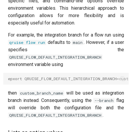
T2 echo
specific files, and command-line options override
environment variables. This hierarchical approach to
T2* Ramsey
configuration allows for more flexibility and is
especially useful for automation.
T2* Ramsey (1-2 states)
For example, the integration branch for a flow run using
defaults to
. However, if a user
qruise flow run
main
T2* Ramsey (1-2 states)
specifies the
QRUISE_FLOW_DEFAULT_INTEGRATION_BRANCH
T2* Ramsey with QPT
environment variable using
ZZ coupling
epxort QRUISE_FLOW_DEFAULT_INTEGRATION_BRANCH=custo
ZZ coupling per coupler flux
then
will be used as integration
custom_branch_name
branch instead. Consequently, using the
flag
--branch
will override both the configuration file and the
.
QRUISE_FLOW_DEFAULT_INTEGRATION_BRANCH