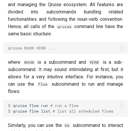
customisation
ping-pong (1-2 states)
g
and managing the Qruise ecosystem. All features are
subflow
qruise kb squash
divided into subcommands bundling related
s
Correlated readout error
functionalities and following the noun-verb convention.
task
qruise kb status
e
Hence, all calls of the
command line have the
qruise
Cryoscope
same basic structure:
a
DRAG calibration
r
qruise NOUN VERB ...
c
Flux crosstalk calibration
where
is a subcommand and
is a sub-
NOUN
VERB
h
subcommand. It may sound intimidating at first, but it
Interleaved randomized
allows for a very intuitive interface. For instance, you
benchmarking of CNOT gate
can use the
subcommand to run and manage
flow
flows:
Pulsed qubit spectroscopy
$ 
qruise
flow
run
# run a flow
Pulsed qubit spectroscopy
$ 
qruise
flow
list
# list all scheduled flows
(1-2 states)
Similarly, you can use the
subcommand to interact
kb
Pulsed qubit spectroscopy