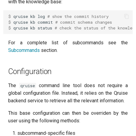
with the knowledge base:
per flux
$ 
qruise
kb
log
# show the commit history
Quantum noise spectroscopy
$ 
qruise
kb
commit
# commit schema changes
$ 
qruise
kb
status
# check the status of the knowled
(QNS)
For a complete list of subcommands see the
Quantum process tomography
Subcommands
section.
(QPT)
Qubit-qubit coupling (fixed
Configuration
coupler)
The
command line tool does not require a
qruise
Qubit-qubit coupling (tunable
global configuration file. Instead, it relies on the Qruise
coupler)
backend service to retrieve all the relevant information.
Randomized benchmarking
This base configuration can then be overriden by the
(RB)
user using the following methods:
Readout 0-1 contrast
subcommand-specific files