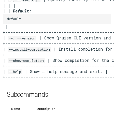
-i, --identity
| | |

| | 
Default:
default
 |

+-------------------------------------------
| 
 | Show Qruise CLI version and 
-v, --version
+-------------------------------------------
| 
 | Install completion for
--install-completion
+-------------------------------------------
| 
 | Show completion for the c
--show-completion
+-------------------------------------------
| 
 | Show a help message and exit. |

--help
+------------------------------------------
Subcommands
Name
Description