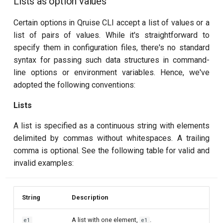
Lists as option values
Certain options in Qruise CLI accept a list of values or a
list of pairs of values. While it's straightforward to
specify them in configuration files, there's no standard
syntax for passing such data structures in command-
line options or environment variables. Hence, we've
adopted the following conventions:
Lists
A list is specified as a continuous string with elements
delimited by commas without whitespaces. A trailing
comma is optional. See the following table for valid and
invalid examples:
String
Description
A list with one element,
.
e1
e1