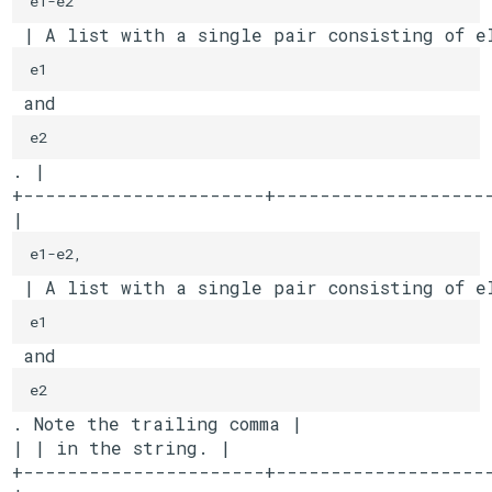
 | A list with a single pair consisting of e
e1
 and 
e2
. |

+----------------------+--------------------
| 
e1-e2,
 | A list with a single pair consisting of e
e1
 and 
e2
. Note the trailing comma |

| | in the string. |

+----------------------+--------------------