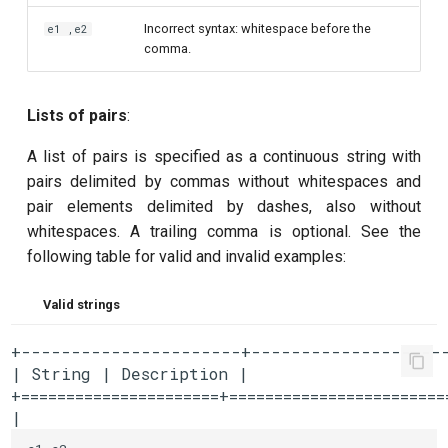
Incorrect syntax: whitespace before the
e1 ,e2
comma.
Lists of pairs
:
A list of pairs is specified as a continuous string with
pairs delimited by commas without whitespaces and
pair elements delimited by dashes, also without
whitespaces. A trailing comma is optional. See the
following table for valid and invalid examples:
Valid strings
+----------------------+--------------------
| String | Description |

+======================+========================
| 