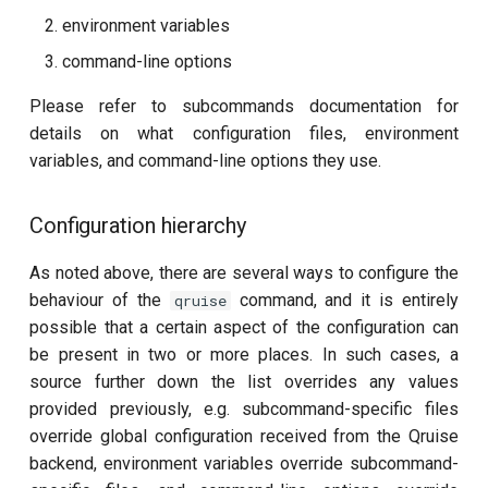
environment variables
Readout 0-1 discriminator
command-line options
training
Please refer to subcommands documentation for
Readout 0-1-2 discriminator
details on what configuration files, environment
training
variables, and command-line options they use.
Resonator filter spectroscopy
Configuration hierarchy
Resonator spectroscopy
As noted above, there are several ways to configure the
behaviour of the
command, and it is entirely
qruise
T1
possible that a certain aspect of the configuration can
be present in two or more places. In such cases, a
T2 CPMG with delay sweep
source further down the list overrides any values
provided previously, e.g. subcommand-specific files
T2 CPMG with pulse number
override global configuration received from the Qruise
sweep
backend, environment variables override subcommand-