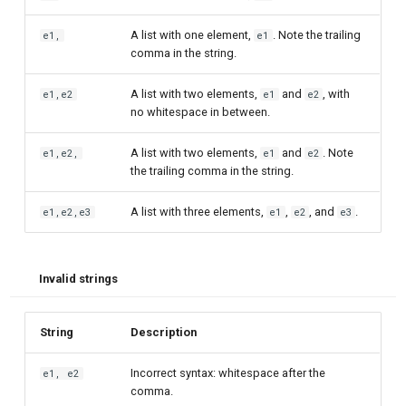
A list with one element,
. Note the trailing
e1,
e1
comma in the string.
A list with two elements,
and
, with
e1,e2
e1
e2
no whitespace in between.
A list with two elements,
and
. Note
e1,e2,
e1
e2
the trailing comma in the string.
A list with three elements,
,
, and
.
e1,e2,e3
e1
e2
e3
Invalid strings
String
Description
Incorrect syntax: whitespace after the
e1, e2
comma.