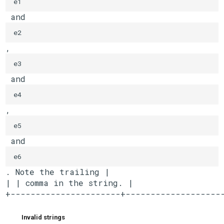
e1
 and 
e2
, 
e3
 and 
e4
, 
e5
 and 
e6
. Note the trailing |

| | comma in the string. |

+----------------------+-------------------
Invalid strings