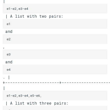
| 
e1-e2,e3-e4
 | A list with two pairs: 
e1
 and 
e2
, 
e3
 and 
e4
. |

+----------------------+--------------------
| 
e1-e2,e3-e4,e5-e6,
 | A list with three pairs: 