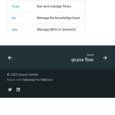
Run and manage flows.
flow
Manage the knowledge base.
kb
Manage QPUs in QruiseOS.
qpu
Next
qruise flow
© 2025 Qruise GmbH
Made with
Material for MkDocs