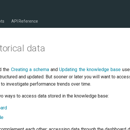
pts
API Reference
torical data
ad the
Creating a schema
and
Updating the knowledge base
user
uctured and updated. But sooner or later you will want to acces
 to investigate performance trends over time.
 two ways to access data stored in the knowledge base:
oard
de
omplement each other: accessing data through the dashboard d