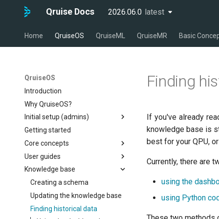
Qruise Docs
2026.06.0
latest
latest
Home
QruiseOS
QruiseML
QruiseMR
Basic Conce
Finding his
QruiseOS
Introduction
Why QruiseOS?
If you've already re
Initial setup (admins)
knowledge base is str
Getting started
Creating the first user
best for your QPU, or
Core concepts
Creating a new QPU
User guides
Creating users
The dashboard
Currently, there are
Knowledge base
Managing user permissions
Workflows
Running workflows
using the dashb
Measurements & tasks
Measurements & tasks
Creating a schema
Running a pre-defined
workflow
The knowledge base
Managing your development
Updating the knowledge base
Running a single task
using Python co
environment
Adding a new task to a
Finding historical data
Integrating a new
workflow
These two methods c
measurement