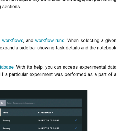
g sections.
,
workflows
, and
workflow runs
. When selecting a given
l expand a side bar showing task details and the notebook
tabase
. With its help, you can access experimental data
 If a particular experiment was performed as a part of a