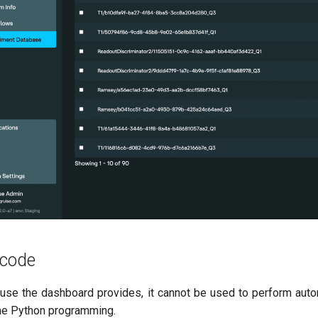
 code
use the dashboard provides, it cannot be used to perform autom
me Python programming.