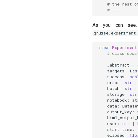
# the rest o
# ...
As you can see
qruise.experiment
class
Experiment
# class docs
_abstract
=
targets
:
Lis
success
:
boo
error
:
str
|
batch
:
str
|
storage
:
str
notebook
:
st
data
:
Datase
output_key
:
html_output_
user
:
str
|
start_time
:
elapsed
:
flo