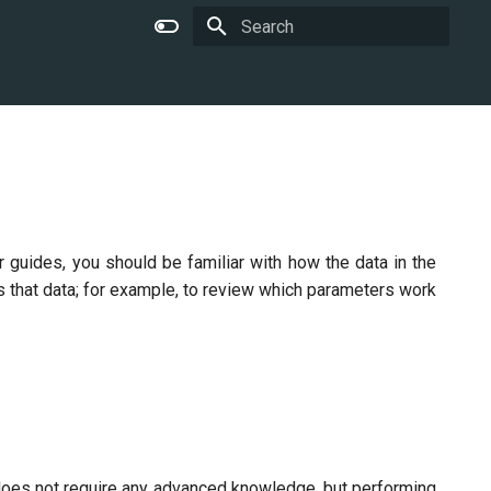
Type to start searching
 guides, you should be familiar with how the data in the
s that data; for example, to review which parameters work
oes not require any advanced knowledge, but performing