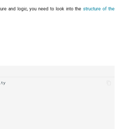
ture and logic, you need to look into the
structure of the
ity