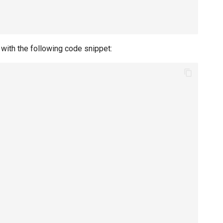
 with the following code snippet: