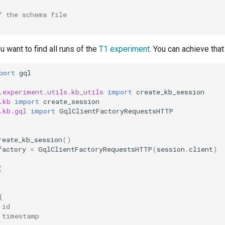
f the schema file
want to find all runs of the
T1 experiment
. You can achieve that
port
gql
.experiment.utils.kb_utils
import
create_kb_session
.kb
import
create_session
.kb.gql
import
GqlClientFactoryRequestsHTTP
reate_kb_session
()
factory
=
GqlClientFactoryRequestsHTTP
(
session
.
client
)
(
{
 id
 timestamp