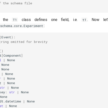
f the schema file
, the
class defines one field, i.e.
. Now let
T1
t1
:
.schema.core.Experiment
(
Event
):
tring omitted for brevity
()
t
[
Component
]
l
|
None
None
None
|
None
r
|
None
t
|
None
str
|
None
key
:
str
|
None
None
dt
.
datetime
|
None
at
|
None