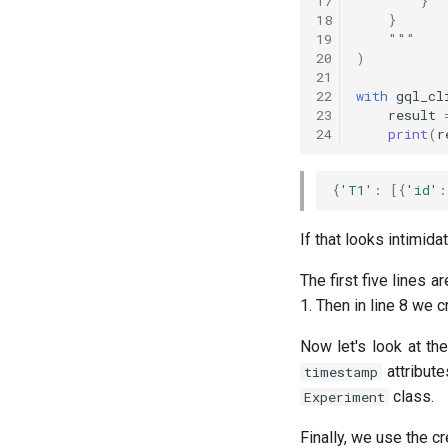
17
        }
18
    }
19
    """
20
)
21
22
with
gql_cl
23
result
24
print
(
r
{
'T1'
:
[{
'id'
:
If that looks intimida
The first five lines 
1. Then in line 8 we 
Now let's look at th
attribute
timestamp
class.
Experiment
Finally, we use the cr