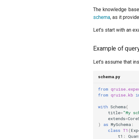
Quantum process tomography
The knowledge base
(QPT)
schema
, as it provi
Qubit-qubit coupling (fixed
coupler)
Let's start with an ex
Qubit-qubit coupling (tunable
coupler)
Example of query
Randomized benchmarking
(RB)
Let's assume that in
Readout 0-1 contrast
Readout 0-1 discriminator
training
schema.py
Readout 0-1-2 discriminator
from
qruise.expe
training
from
qruise.kb
i
Resonator filter spectroscopy
Resonator spectroscopy
with
Schema
(
title
=
"My sc
T1
extends
=
Core
T2 CPMG with delay sweep
)
as
MySchema
:
class
T1
(
Exp
T2 CPMG with pulse number
t1
:
Quan
sweep