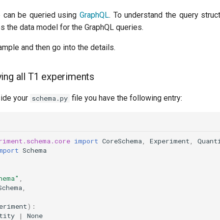
 can be queried using
GraphQL
. To understand the query struc
des the data model for the GraphQL queries.
ample and then go into the details.
ing all T1 experiments
side your
file you have the following entry:
schema.py
riment.schema.core
import
CoreSchema
,
Experiment
,
Quant
mport
Schema
hema"
,
Schema
,
eriment
):
tity
|
None