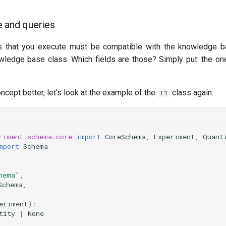
 and queries
 that you execute must be compatible with the knowledge b
owledge base class. Which fields are those? Simply put: the one
ncept better, let's look at the example of the
class again:
T1
riment.schema.core
import
CoreSchema
,
Experiment
,
Quant
mport
Schema
hema"
,
Schema
,
eriment
):
tity
|
None