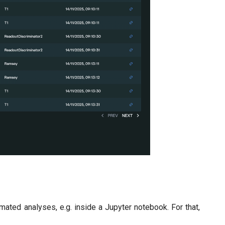
ated analyses, e.g. inside a Jupyter notebook. For that,