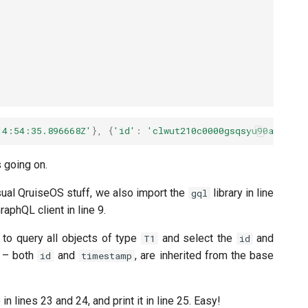
14:54:35.896668Z'
},
{
'id'
:
'clwut210c0000gsqsyu90a8pq'
,
s going on.
usual QruiseOS stuff, we also import the
library in line
gql
aphQL client in line 9.
 to query all objects of type
and select the
and
T1
id
a – both
and
, are inherited from the base
id
timestamp
 lines 23 and 24, and print it in line 25. Easy!