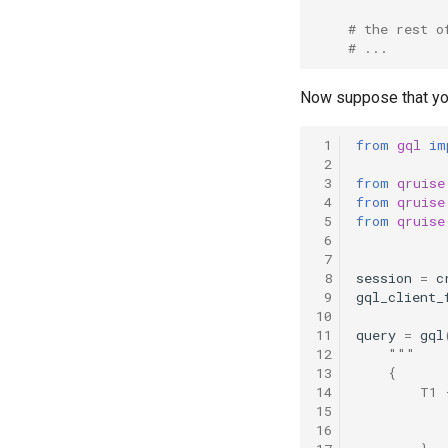
T2 echo
# the rest o
T2* Ramsey
# ...
T2* Ramsey (1-2 states)
Now suppose that you 
T2* Ramsey (1-2 states)
T2* Ramsey with QPT
 1
from
gql
im
ZZ coupling
 2
ZZ coupling per coupler flux
 3
from
qruise
 4
from
qruise
 5
from
qruise
 6
 7
 8
session
=
c
 9
gql_client_
10
11
query
=
gql
12
"""
13
    {
14
        T1 
15
           
16
           