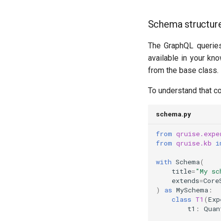
Schema structure
The GraphQL queries
available in your kn
from the base class.
To understand that co
schema.py
from
qruise.expe
from
qruise.kb
i
with
Schema
(
title
=
"My sc
extends
=
Core
)
as
MySchema
:
class
T1
(
Exp
t1
:
Quan