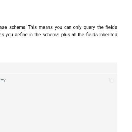
ase schema. This means you can only query the fields
s you define in the schema, plus all the fields inherited
ity