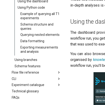
Using the dashboard
Running workflows with
in-depth analyses is 
Writing a new analysis
Using Python code
dependencies
Example of querying all T1
Running multiple-qubit
experiments
workflows
Using the da
Schema structure and
Further workflow
queries
customisation
The dashboard provi
Querying nested elements
workflow run, you get
Data formatting
that was used to exec
Exporting measurements
and analysis
You can also browse 
organised by
knowle
Using branches
workflow run, you'll b
Schema features
Flow file reference
CLI
flow
Experiment catalogue
batchGroup
Getting started
Technical glossary
cronSchedule
CLI reference
AllXY
FAQs
executionConditions
Amplitude Rabi (0-1 states)
qruise flow
experiments
Amplitude Rabi (1-2 states)
qruise kb
qruise flow init