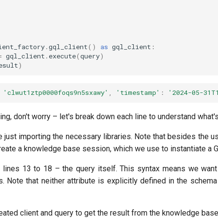
ient_factory
.
gql_client
()
as
gql_client
:
=
gql_client
.
execute
(
query
)
esult
)
'clwut1ztp0000foqs9n5sxawy'
,
'timestamp'
:
'2024-05-31T
ting, don't worry – let's break down each line to understand what'
are just importing the necessary libraries. Note that besides the 
create a knowledge base session, which we use to instantiate a Gr
e lines 13 to 18 – the query itself. This syntax means we want
s. Note that neither attribute is explicitly defined in the schem
eated client and query to get the result from the knowledge base in