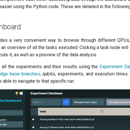
easier using the Python code. These are detailed in the followin
shboard
des a very convenient way to browse through different QPUs
 an overview of all the tasks executed. Clicking a task node wil
ute it, as well as a preview of the data analysis.
all the experiments and their results using the
Experiment Da
dge base branches
, qubits, experiments, and execution times.
e able to navigate to that specific run.