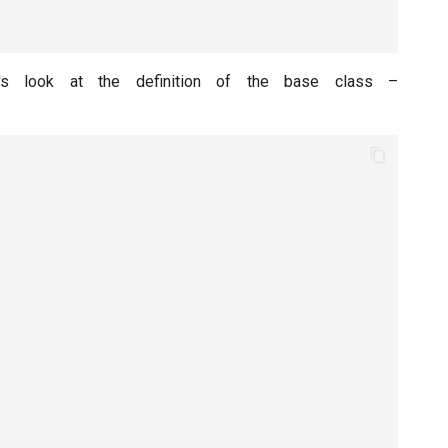
's look at the definition of the base class –