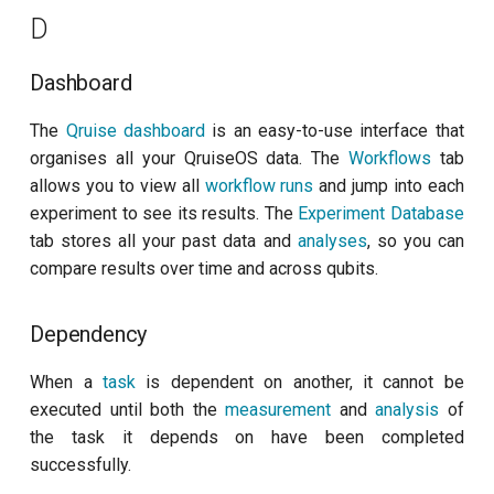
per flux
D
Measurement backend
Quantum noise spectroscopy
S
Dashboard
(QNS)
The
Qruise dashboard
is an easy-to-use interface that
Schema
Quantum process tomography
organises all your QruiseOS data. The
Workflows
tab
(QPT)
allows you to view all
workflow runs
and jump into each
Subflow
experiment to see its results. The
Experiment Database
Qubit-qubit coupling (fixed
tab stores all your past data and
analyses
, so you can
T
coupler)
compare results over time and across qubits.
Task
Qubit-qubit coupling (tunable
Dependency
coupler)
W
When a
task
is dependent on another, it cannot be
Randomized benchmarking
Workflow
executed until both the
measurement
and
analysis
of
(RB)
the task it depends on have been completed
Workflow run
successfully.
Readout 0-1 contrast