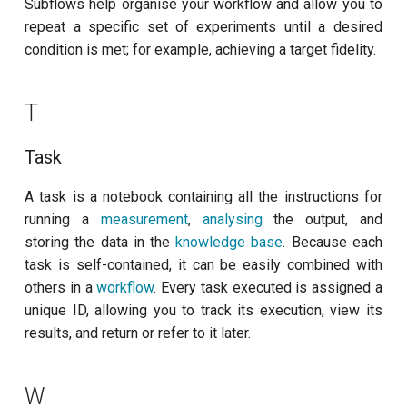
Subflows help organise your workflow and allow you to
repeat a specific set of experiments until a desired
condition is met; for example, achieving a target fidelity.
T
Task
A task is a notebook containing all the instructions for
running a
measurement
,
analysing
the output, and
storing the data in the
knowledge base
. Because each
task is self-contained, it can be easily combined with
others in a
workflow
. Every task executed is assigned a
unique ID, allowing you to track its execution, view its
results, and return or refer to it later.
W