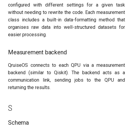
configured with different settings for a given task
without needing to rewrite the code. Each measurement
class includes a built-in data-formatting method that
organises raw data into well-structured datasets for
easier processing.
Measurement backend
QruiseOS connects to each QPU via a measurement
backend (similar to Qiskit). The backend acts as a
communication link, sending jobs to the QPU and
returning the results.
S
Schema