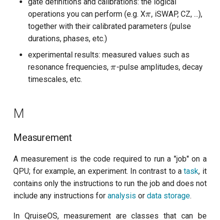
gate definitions and calibrations: the logical
\pi
operations you can perform (e.g. X
, iSWAP, CZ, ...),
π
together with their calibrated parameters (pulse
durations, phases, etc.)
experimental results: measured values such as
\pi
resonance frequencies,
-pulse amplitudes, decay
π
timescales, etc.
M
Measurement
A measurement is the code required to run a "job" on a
QPU; for example, an experiment. In contrast to a
task
, it
contains only the instructions to run the job and does not
include any instructions for
analysis
or
data storage
.
In QruiseOS, measurement are classes that can be