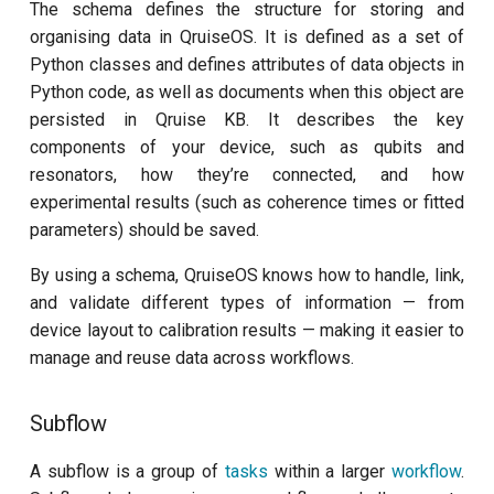
The schema defines the structure for storing and
organising data in QruiseOS. It is defined as a set of
Python classes and defines attributes of data objects in
Python code, as well as documents when this object are
persisted in Qruise KB. It describes the key
components of your device, such as qubits and
resonators, how they’re connected, and how
experimental results (such as coherence times or fitted
parameters) should be saved.
By using a schema, QruiseOS knows how to handle, link,
and validate different types of information — from
device layout to calibration results — making it easier to
manage and reuse data across workflows.
Subflow
A subflow is a group of
tasks
within a larger
workflow
.