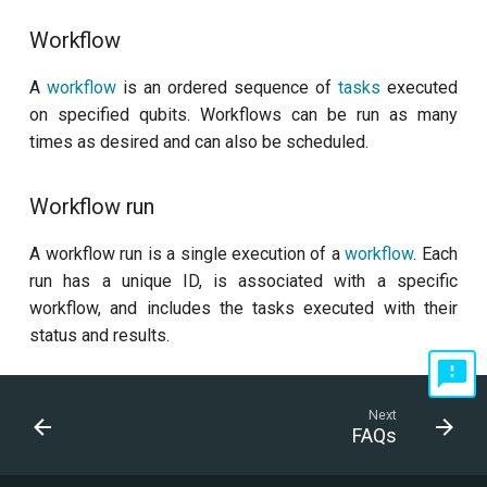
Workflow
A
workflow
is an ordered sequence of
tasks
executed
on specified qubits. Workflows can be run as many
times as desired and can also be scheduled.
Workflow run
A workflow run is a single execution of a
workflow
. Each
run has a unique ID, is associated with a specific
workflow, and includes the tasks executed with their
status and results.
Next
FAQs