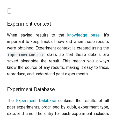
Readout 0-1 discriminator
E
training
Experiment context
Readout 0-1-2 discriminator
training
When saving results to the
knowledge base
, it's
important to keep track of how and when those results
Resonator filter spectroscopy
were obtained. Experiment context is created using the
class so that these details are
ExperimentContext
Resonator spectroscopy
saved alongside the result. This means you always
know the source of any results, making it easy to trace,
T1
reproduce, and understand past experiments.
T2 CPMG with delay sweep
Experiment Database
T2 CPMG with pulse number
The
Experiment Database
contains the results of all
sweep
past experiments, organised by qubit, experiment type,
date, and time. The entry for each experiment includes