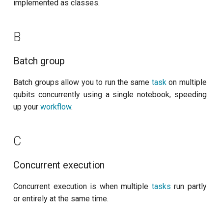
customisation
ping-pong (1-2 states)
implemented as classes.
s
subflow
Dashboard
e
Correlated readout error
B
task
Dependency
a
Cryoscope
Batch group
r
E
DRAG calibration
c
Batch groups allow you to run the same
task
on multiple
Experiment context
qubits concurrently using a single notebook, speeding
h
Flux crosstalk calibration
up your
workflow
.
Experiment Database
i
Interleaved randomized
n
benchmarking of CNOT gate
K
C
g
Pulsed qubit spectroscopy
Knowledge base
Concurrent execution
Pulsed qubit spectroscopy
M
Concurrent execution is when multiple
tasks
run partly
(1-2 states)
or entirely at the same time.
Measurement
Pulsed qubit spectroscopy