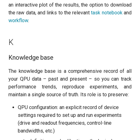
T2 echo
an interactive plot of the results, the option to download
the raw data, and links to the relevant
task notebook
and
T2* Ramsey
workflow
.
T2* Ramsey (1-2 states)
K
T2* Ramsey (1-2 states)
Knowledge base
T2* Ramsey with QPT
The knowledge base is a comprehensive record of all
ZZ coupling
your QPU data – past and present – so you can track
performance trends, reproduce experiments, and
ZZ coupling per coupler flux
maintain a single source of truth. Its role is to preserve:
QPU configuration: an explicit record of device
settings required to set up and run experiments
(drive and readout frequencies, control-line
bandwidths, etc.)