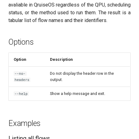
customisation
ping-pong (1-2 states)
s
avaliable in QruiseOS regardless of the QPU, scheduling
subflow
qruise kb squash
status, or the method used to run them. The result is a
e
Correlated readout error
tabular list of flow names and their identifiers.
task
qruise kb status
a
Cryoscope
r
Options
DRAG calibration
c
Option
Description
h
Flux crosstalk calibration
i
Do not display the header row in the
--no-
Interleaved randomized
output.
headers
n
benchmarking of CNOT gate
g
Show a help message and exit.
--help
Pulsed qubit spectroscopy
Pulsed qubit spectroscopy
Examples
(1-2 states)
Listing all flows
Pulsed qubit spectroscopy