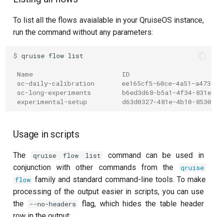
per flux
To list all the flows avaialable in your QruiseOS instance,
run the command without any parameters:
Quantum noise spectroscopy
(QNS)
$ 
qruise
flow
Quantum process tomography
 Name                       ID
(QPT)
 sc-daily-calibration       ee165cf5-60ce-4a51-a473-
 sc-long-experiments        b6ed3d68-b5a1-4f34-831e-
 experimental-setup         d63d0327-481e-4b10-8530-
Qubit-qubit coupling (fixed
coupler)
Usage in scripts
Qubit-qubit coupling (tunable
coupler)
The
command can be used in
qruise flow list
conjunction with other commands from the
qruise
Randomized benchmarking
family and standard command-line tools. To make
flow
(RB)
processing of the output easier in scripts, you can use
the
flag, which hides the table header
--no-headers
Readout 0-1 contrast
row in the output: