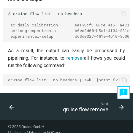
Readout 0-1 discriminator
$ 
qruise
flow
list
training
 sc-daily-calibration       ee165cf5-60ce-4a51-a473-
 sc-long-experiments        b6ed3d68-b5a1-4f34-831e-
Readout 0-1-2 discriminator
 experimental-setup         d63d0327-481e-4b10-8530-
training
As a result, the output can easily be processed by
Resonator filter spectroscopy
pipelining. For instance, to
remove
all flows you could
run the following command:
Resonator spectroscopy
qruise flow list --no-headers | awk '{print $2}' | x
T1
T2 CPMG with delay sweep
Next
qruise flow remove
T2 CPMG with pulse number
sweep
© 2025 Qruise GmbH
Made with
Material for MkDocs