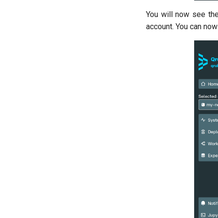
training
You will now see the
Resonator filter spectroscopy
account. You can now 
Resonator spectroscopy
T1
T2 CPMG with delay sweep
T2 CPMG with pulse number
sweep
T2 echo
T2* Ramsey
T2* Ramsey (1-2 states)
T2* Ramsey (1-2 states)
T2* Ramsey with QPT
ZZ coupling
ZZ coupling per coupler flux