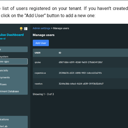
 list of users registered on your tenant. If you haven't create
click on the "Add User" button to add a new one: