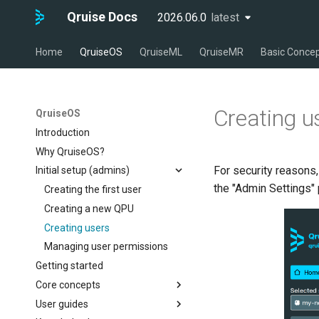
Qruise Docs
2026.06.0
latest
latest
Home
QruiseOS
QruiseML
QruiseMR
Basic Conce
Creating u
QruiseOS
Introduction
Why QruiseOS?
For security reasons,
Initial setup (admins)
the "Admin Settings"
Creating the first user
Creating a new QPU
Creating users
Managing user permissions
Getting started
Core concepts
User guides
The dashboard