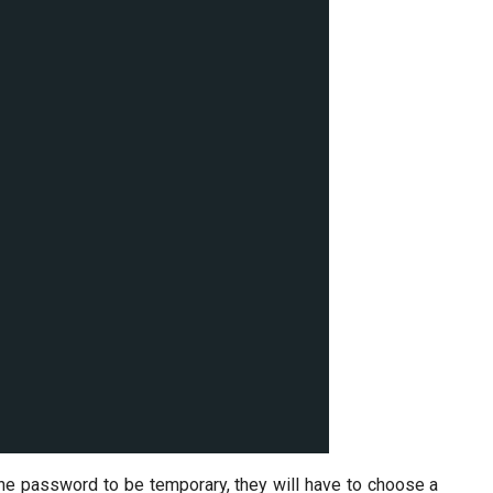
e password to be temporary, they will have to choose a