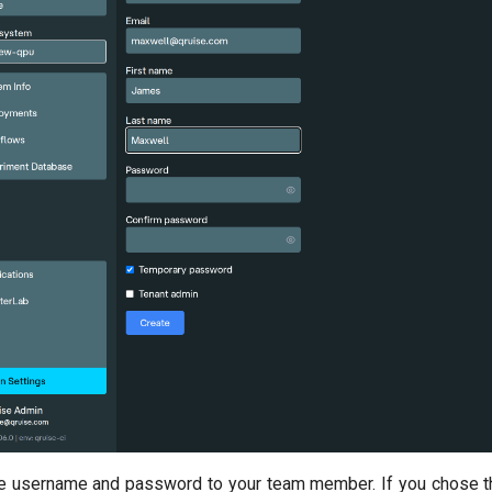
e username and password to your team member. If you chose th