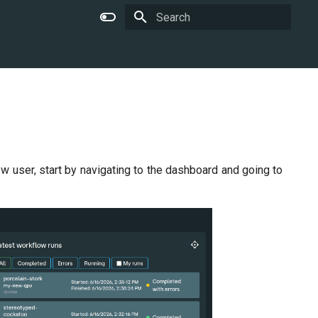
Type to start searching
w user, start by navigating to the dashboard and going to