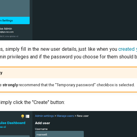
s, simply fill in the new user details, just like when you
created 
min privileges and if the password you choose for them should b
ty
we
strongly
recommend that the "Temporary password" checkbox is selected.
mply click the "Create" button: