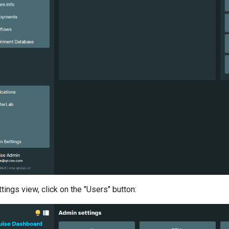
tings view, click on the "Users" button: