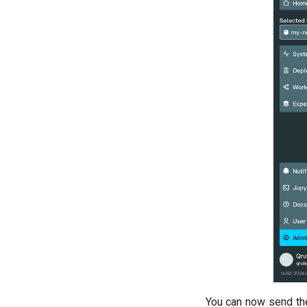
You can now send th