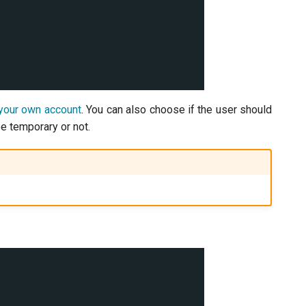
your own account
. You can also choose if the user should
e temporary or not.