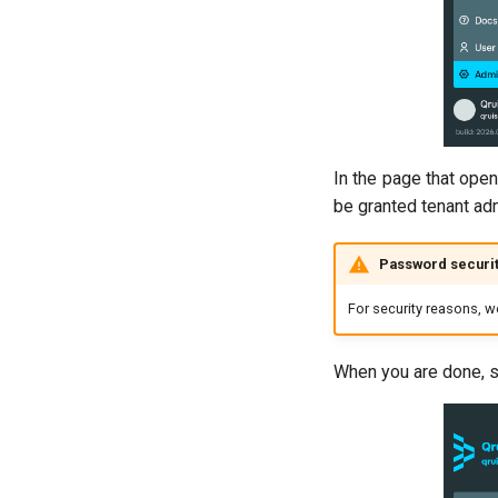
In the page that open
be granted tenant ad
Password securi
For security reasons, 
When you are done, si