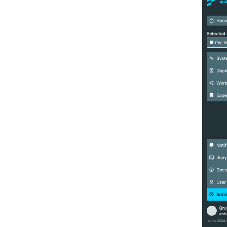
benchmarking of CNOT gate
Pulsed qubit spectroscopy
Pulsed qubit spectroscopy (1-2
states)
Pulsed qubit spectroscopy per
flux
Quantum noise spectroscopy
(QNS)
Quantum process tomography
(QPT)
Qubit-qubit coupling (fixed
coupler)
Qubit-qubit coupling (tunable
coupler)
Randomized benchmarking
(RB)
Readout 0-1 contrast
Readout 0-1 discriminator
training
Readout 0-1-2 discriminator