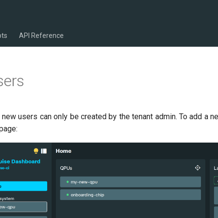
pts
API Reference
sers
 new users can only be created by the tenant admin. To add a ne
 page: