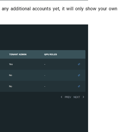
d any additional accounts yet, it will only show your own