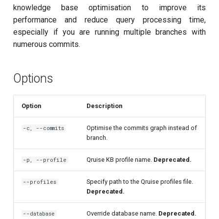
customisation
ping-pong (1-2 states)
s
knowledge base optimisation to improve its
subflow
performance and reduce query processing time,
e
Correlated readout error
especially if you are running multiple branches with
task
a
numerous commits.
Cryoscope
r
DRAG calibration
Options
c
h
Flux crosstalk calibration
Option
Description
i
Interleaved randomized
Optimise the commits graph instead of
-c, --commits
n
benchmarking of CNOT gate
branch.
g
Pulsed qubit spectroscopy
Qruise KB profile name.
Deprecated.
-p, --profile
Pulsed qubit spectroscopy
Specify path to the Qruise profiles file.
--profiles
Deprecated.
(1-2 states)
Override database name.
Deprecated.
--database
Pulsed qubit spectroscopy