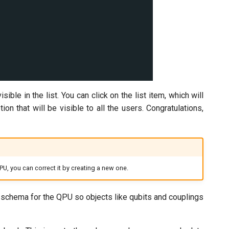
e in the list. You can click on the list item, which will
that will be visible to all the users. Congratulations,
PU, you can correct it by creating a new one.
 a schema for the QPU so objects like qubits and couplings