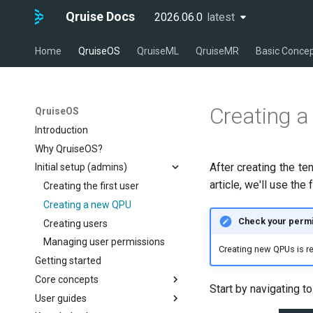
Qruise Docs
2026.06.0
latest
latest
Home
QruiseOS
QruiseML
QruiseMR
Basic Conce
Creating 
QruiseOS
Introduction
Why QruiseOS?
After creating the te
Initial setup (admins)
article, we'll use the
Creating the first user
Creating a new QPU
Check your permi
Creating users
Managing user permissions
Creating new QPUs is res
Getting started
Core concepts
Start by navigating t
User guides
The dashboard