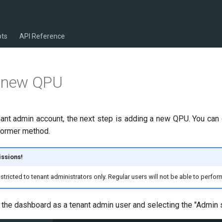
pts
API Reference
a new QPU
nant admin account, the next step is adding a new QPU. You can 
 former method.
ssions!
tricted to tenant administrators only. Regular users will not be able to perform
o the dashboard as a tenant admin user and selecting the "Admin s