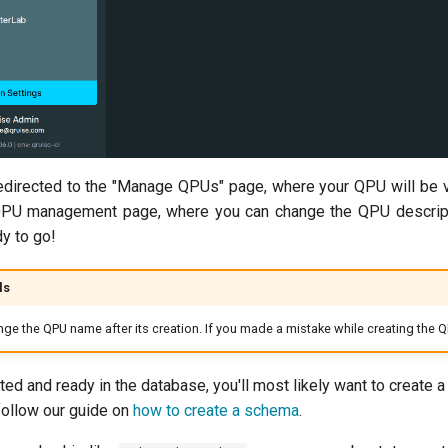
irected to the "Manage QPUs" page, where your QPU will be visibl
QPU management page, where you can change the QPU description 
y to go!
ls
ange the QPU name after its creation. If you made a mistake while creating the Q
ted and ready in the database, you'll most likely want to create
follow our guide on
how to create a schema
.