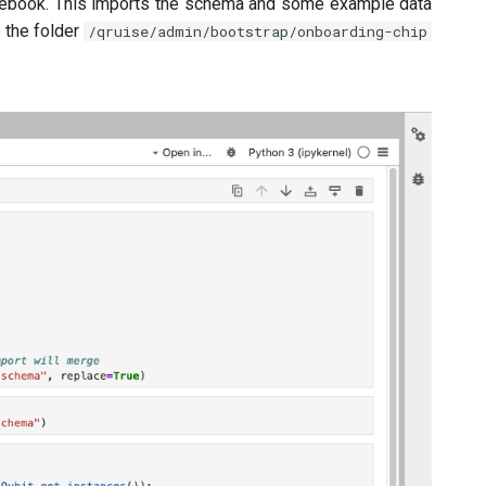
otebook. This imports the schema and some example data
o the folder
/qruise/admin/bootstrap/onboarding-chip