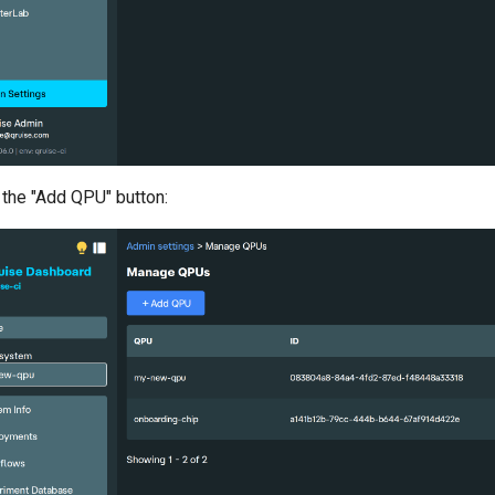
 the "Add QPU" button: