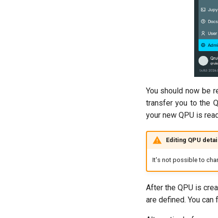
You should now be red
transfer you to the 
your new QPU is read
Editing QPU detai
It's not possible to ch
After the QPU is crea
are defined. You can 