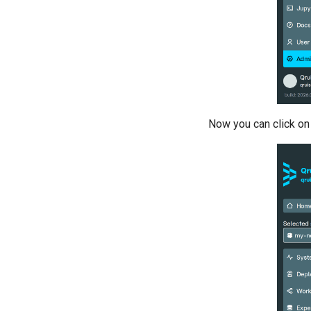
training
Resonator filter spectroscopy
Resonator spectroscopy
T1
T2 CPMG with delay sweep
T2 CPMG with pulse number
sweep
Now you can click on
T2 echo
T2* Ramsey
T2* Ramsey (1-2 states)
T2* Ramsey (1-2 states)
T2* Ramsey with QPT
ZZ coupling
ZZ coupling per coupler flux