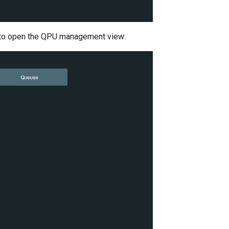
on to open the QPU management view: