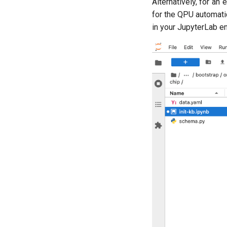
Alternatively, for an
for the QPU automatic
in your JupyterLab e