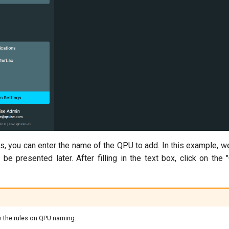
ns, you can enter the name of the QPU to add. In this example, 
ll be presented later. After filling in the text box, click on th
 the rules on QPU naming: