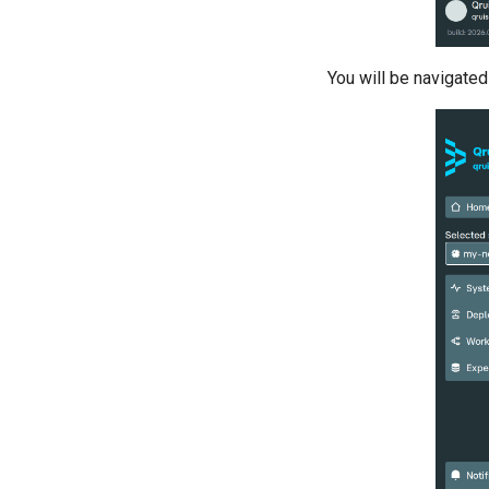
benchmarking of CNOT gate
Pulsed qubit spectroscopy
Pulsed qubit spectroscopy (1-2
You will be navigate
states)
Pulsed qubit spectroscopy per
flux
Quantum noise spectroscopy
(QNS)
Quantum process tomography
(QPT)
Qubit-qubit coupling (fixed
coupler)
Qubit-qubit coupling (tunable
coupler)
Randomized benchmarking
(RB)
Readout 0-1 contrast
Readout 0-1 discriminator
training
Readout 0-1-2 discriminator