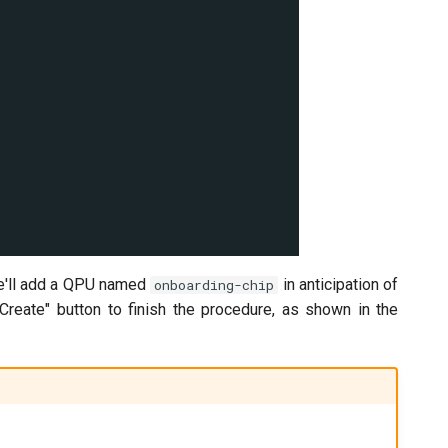
we'll add a QPU named
in anticipation of
onboarding-chip
e "Create" button to finish the procedure, as shown in the