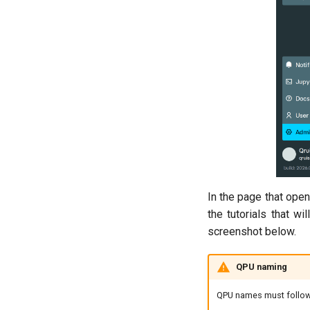
In the page that ope
the tutorials that wi
screenshot below.
QPU naming
QPU names must follow