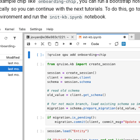
 example chip like
, you can run a bootstrap n
onboarding-chip
ally so you can continue with the next tutorials. To do this, go t
nvironment and run the
notebook.
init-kb.ipynb