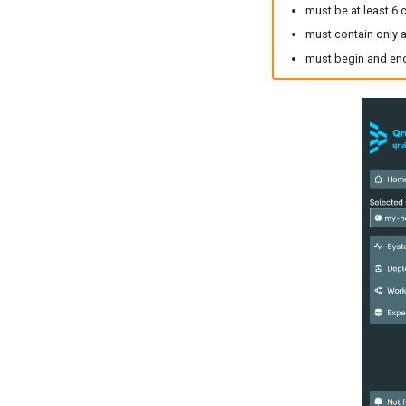
must be at least 6 
must contain only a
must begin and end 