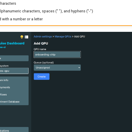
characters
lphanumeric characters, spaces (" "), and hyphens ("-")
with a number or a letter