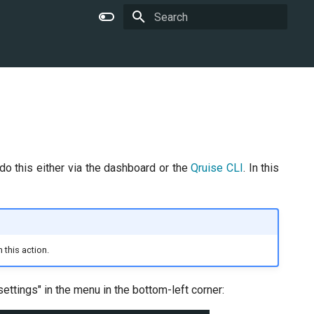
Type to start searching
do this either via the dashboard or the
Qruise CLI
. In this
 this action.
ettings" in the menu in the bottom-left corner: