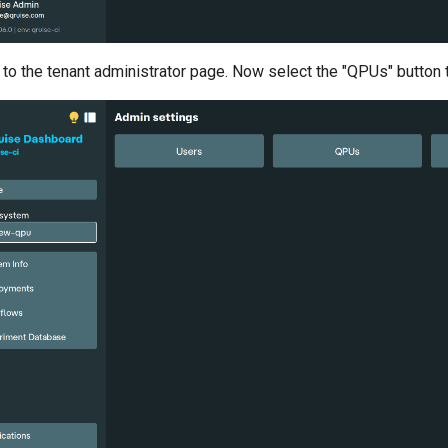
d to the tenant administrator page. Now select the "QPUs" butt