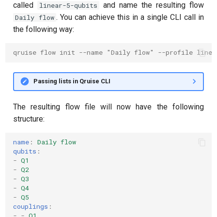
called
and name the resulting flow
linear-5-qubits
. You can achieve this in a single CLI call in
Daily flow
the following way:
qruise flow init --name "Daily flow" --profile line
Passing lists in Qruise CLI
The resulting flow file will now have the following
structure:
name
:
Daily flow
qubits
:
-
Q1
-
Q2
-
Q3
-
Q4
-
Q5
couplings
:
-
-
Q1