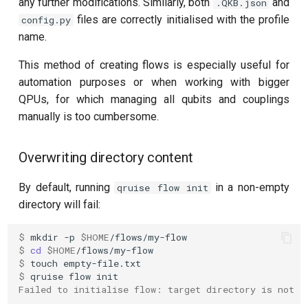
any further modifications. Similarly, both
and
.QKB.json
files are correctly initialised with the profile
config.py
name.
This method of creating flows is especially useful for
automation purposes or when working with bigger
QPUs, for which managing all qubits and couplings
manually is too cumbersome.
Overwriting directory content
By default, running
in a non-empty
qruise flow init
directory will fail:
$ 
mkdir
-p
$HOME
$ 
cd
$HOME
$ 
touch
$ 
qruise
flow
Failed to initialise flow: target directory is not e