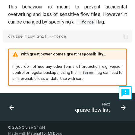
This behaviour is meant to prevent accidental
overwriting and loss of sensitive flow files. However, it
can be changed by specifying a
flag:
--force
qruise flow init --force
With great power comes great responsibility...
If you do not use any other forms of protection, e.g. version
control or regular backups, using the
flag can lead to
--force
an irreversible loss of data. Use with care.
Next
qruise flow list
© 2025 Qruise GmbH
Made with
Material for MkDocs