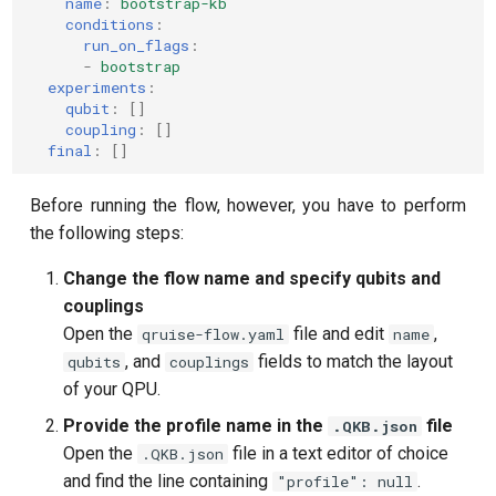
name
:
bootstrap-kb
conditions
:
run_on_flags
:
-
bootstrap
experiments
:
qubit
:
[]
coupling
:
[]
final
:
[]
Before running the flow, however, you have to perform
the following steps:
Change the flow name and specify qubits and
couplings
Open the
file and edit
,
qruise-flow.yaml
name
, and
fields to match the layout
qubits
couplings
of your QPU.
Provide the profile name in the
file
.QKB.json
Open the
file in a text editor of choice
.QKB.json
and find the line containing
.
"profile": null