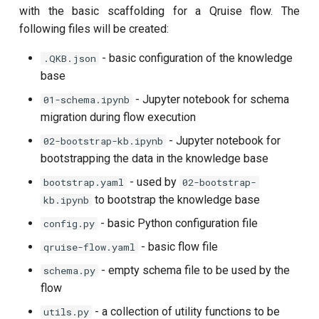
customisation
ping-pong (1-2 states)
Overwriting directory
s
with the basic scaffolding for a Qruise flow. The
content
subflow
qruise kb squash
following files will be created:
e
Correlated readout error
task
qruise kb status
- basic configuration of the knowledge
.QKB.json
a
Cryoscope
base
r
- Jupyter notebook for schema
01-schema.ipynb
DRAG calibration
c
migration during flow execution
h
- Jupyter notebook for
02-bootstrap-kb.ipynb
Flux crosstalk calibration
bootstrapping the data in the knowledge base
i
Interleaved randomized
- used by
bootstrap.yaml
02-bootstrap-
n
benchmarking of CNOT gate
to bootstrap the knowledge base
kb.ipynb
g
- basic Python configuration file
config.py
Pulsed qubit spectroscopy
- basic flow file
qruise-flow.yaml
Pulsed qubit spectroscopy
- empty schema file to be used by the
schema.py
(1-2 states)
flow
- a collection of utility functions to be
utils.py
Pulsed qubit spectroscopy