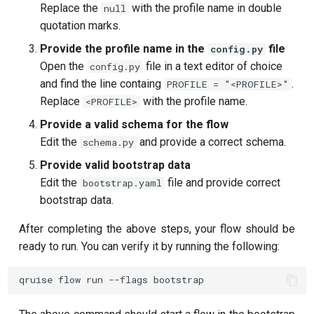
Replace the
with the profile name in double
null
quotation marks.
Provide the profile name in the
file
config.py
Open the
file in a text editor of choice
config.py
and find the line containg
.
PROFILE = "<PROFILE>"
Replace
with the profile name.
<PROFILE>
Provide a valid schema for the flow
Edit the
and provide a correct schema.
schema.py
Provide valid bootstrap data
Edit the
file and provide correct
bootstrap.yaml
bootstrap data.
After completing the above steps, your flow should be
ready to run. You can verify it by running the following: