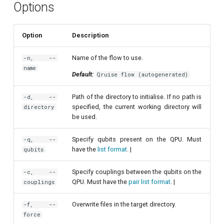
Options
Readout 0-1 discriminator
training
Option
Description
Readout 0-1-2 discriminator
Name of the flow to use.
-n, --
training
name
Default:
Qruise flow (autogenerated)
Resonator filter spectroscopy
Path of the directory to initialise. If no path is
-d, --
specified, the current working directory will
directory
Resonator spectroscopy
be used.
T1
Specify qubits present on the QPU. Must
-q, --
have the
list format
. |
qubits
T2 CPMG with delay sweep
Specify couplings between the qubits on the
-c, --
QPU. Must have the
pair list format
. |
couplings
T2 CPMG with pulse number
sweep
Overwrite files in the target directory.
-f, --
force