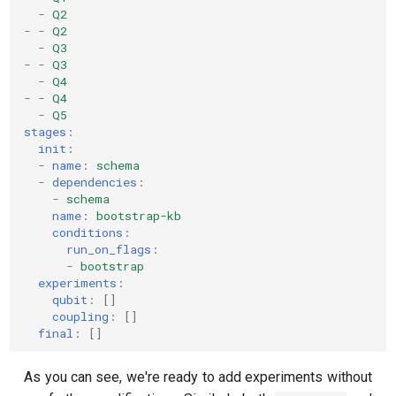
-
Q2
-
-
Q2
-
Q3
-
-
Q3
-
Q4
-
-
Q4
-
Q5
stages
:
init
:
-
name
:
schema
-
dependencies
:
-
schema
name
:
bootstrap-kb
conditions
:
run_on_flags
:
-
bootstrap
experiments
:
qubit
:
[]
coupling
:
[]
final
:
[]
As you can see, we're ready to add experiments without