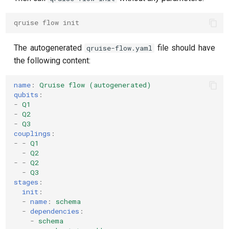
qruise flow init
The autogenerated
file should have
qruise-flow.yaml
the following content:
name
:
Qruise flow (autogenerated)
qubits
:
-
Q1
-
Q2
-
Q3
couplings
:
-
-
Q1
-
Q2
-
-
Q2
-
Q3
stages
:
init
:
-
name
:
schema
-
dependencies
:
-
schema