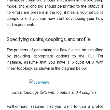
The above command should start a flow in the bootstrap
mode, and a long log should be printed to the output. If
no errors are present in the log, it means your setup is
complete and you can now start developing your flow
and experiments!
Specifying qubits, couplings, and profile
The process of generating the flow file can be simplfied
by providing appropriate options to the CLI. For
instance, assume that you have a 5-qubit QPU with
linear topology, as shown in the diagram below:
Linear topology QPU with 5 qubits and 4 couplers.
Furthermore, assume that you want to use a profile