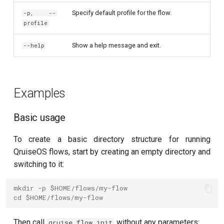
T2 echo
Specify default profile for the flow.
-p, --
profile
T2* Ramsey
Show a help message and exit.
--help
T2* Ramsey (1-2 states)
T2* Ramsey (1-2 states)
Examples
T2* Ramsey with QPT
Basic usage
ZZ coupling
To create a basic directory structure for running
ZZ coupling per coupler flux
QruiseOS flows, start by creating an empty directory and
switching to it:
mkdir -p $HOME/flows/my-flow
cd $HOME/flows/my-flow
Then call
without any parameters:
qruise flow init