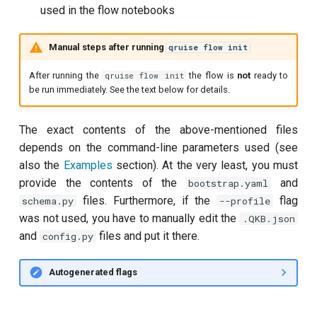
used in the flow notebooks
per flux
Manual steps after running
qruise flow init
Quantum noise spectroscopy
(QNS)
After running the
the flow is
not
ready to
qruise flow init
be run immediately. See the text below for details.
Quantum process tomography
(QPT)
The exact contents of the above-mentioned files
depends on the command-line parameters used (see
Qubit-qubit coupling (fixed
also the
Examples
section). At the very least, you must
coupler)
provide the contents of the
and
bootstrap.yaml
files. Furthermore, if the
flag
schema.py
--profile
Qubit-qubit coupling (tunable
was not used, you have to manually edit the
.QKB.json
coupler)
and
files and put it there.
config.py
Randomized benchmarking
(RB)
Autogenerated flags
Readout 0-1 contrast