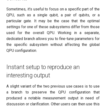
Sometimes, it’s useful to focus on a specific part of the
QPU, such as a single qubit, a pair of qubits, or a
particular gate. It may be the case that the optimal
settings for one of these subsystems differ from those
used for the overall QPU. Working in a separate,
dedicated branch allows you to fine-tune parameters for
the specific subsystem without affecting the global
QPU configuration.
Instant setup to reproduce an
interesting output
A slight variant of the two previous use cases is to use
a branch to preserve the QPU configuration that
produced a notable measurement output in need of
discussion or clarification. Other users can then use this