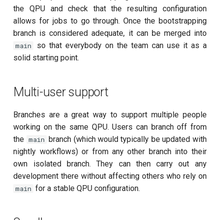
the QPU and check that the resulting configuration
per flux
allows for jobs to go through. Once the bootstrapping
branch is considered adequate, it can be merged into
Quantum noise spectroscopy
so that everybody on the team can use it as a
(QNS)
main
solid starting point.
Quantum process tomography
(QPT)
Multi-user support
Qubit-qubit coupling (fixed
Branches are a great way to support multiple people
coupler)
working on the same QPU. Users can branch off from
the
branch (which would typically be updated with
main
Qubit-qubit coupling (tunable
nightly workflows) or from any other branch into their
coupler)
own isolated branch. They can then carry out any
development there without affecting others who rely on
Randomized benchmarking
for a stable QPU configuration.
main
(RB)
Readout 0-1 contrast