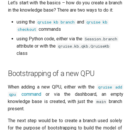
customisation
ping-pong (1-2 states)
QPU contexts
Let's start with the basics – how do you create a branch
s
subflow
in the knowledge base? There are two ways to do it:
e
Correlated readout error
Instant setup to reproduce an
using the
and
qruise kb branch
qruise kb
interesting output
task
a
commands
checkout
Cryoscope
r
using Python code, either via the
Session.branch
DRAG calibration
attribute or with the
c
qruise.kb.qkb.QruiseKb
class
h
Flux crosstalk calibration
i
Bootstrapping of a new QPU
Interleaved randomized
n
benchmarking of CNOT gate
When adding a new QPU, either with the
qruise add
g
Pulsed qubit spectroscopy
command
or via the dashboard, an empty
qpu
knowledge base is created, with just the
branch
main
Pulsed qubit spectroscopy
present.
(1-2 states)
The next step would be to create a branch used solely
for the purpose of bootstrapping to build the model of
Pulsed qubit spectroscopy