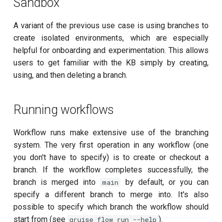
Sandbox
Readout 0-1 discriminator
A variant of the previous use case is using branches to
training
create isolated environments, which are especially
helpful for onboarding and experimentation. This allows
Readout 0-1-2 discriminator
users to get familiar with the KB simply by creating,
training
using, and then deleting a branch.
Resonator filter spectroscopy
Running workflows
Resonator spectroscopy
Workflow runs make extensive use of the branching
T1
system. The very first operation in any workflow (one
you don't have to specify) is to create or checkout a
T2 CPMG with delay sweep
branch. If the workflow completes successfully, the
branch is merged into
by default, or you can
main
T2 CPMG with pulse number
specify a different branch to merge into. It's also
sweep
possible to specify which branch the workflow should
start from (see
).
qruise flow run --help