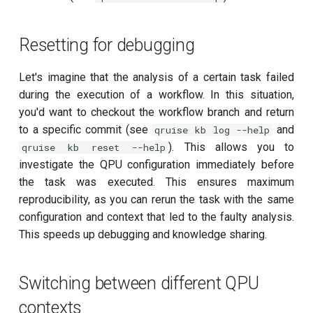
T2 echo
T2* Ramsey
Resetting for debugging
T2* Ramsey (1-2 states)
Let's imagine that the analysis of a certain task failed
during the execution of a workflow. In this situation,
T2* Ramsey (1-2 states)
you'd want to checkout the workflow branch and return
to a specific commit (see
and
qruise kb log --help
T2* Ramsey with QPT
). This allows you to
qruise kb reset --help
investigate the QPU configuration immediately before
ZZ coupling
the task was executed. This ensures maximum
reproducibility, as you can rerun the task with the same
ZZ coupling per coupler flux
configuration and context that led to the faulty analysis.
This speeds up debugging and knowledge sharing.
Switching between different QPU
contexts