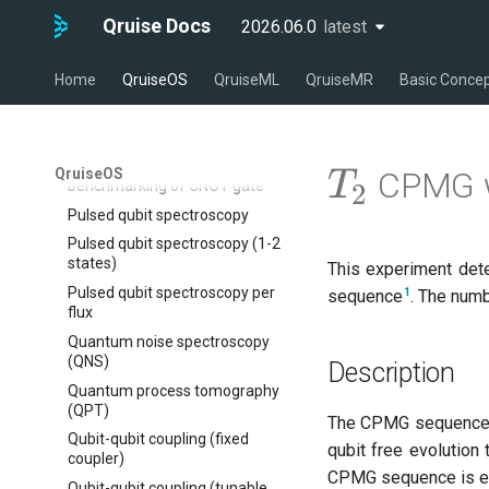
Calibrate pi amplitude with
qruise kb optimize
ping-pong (1-2 states)
Qruise Docs
2026.06.0
latest
latest
qruise kb rebase
Correlated readout error
qruise kb reset
Cryoscope
Home
QruiseOS
QruiseML
QruiseMR
Basic Conce
qruise kb squash
DRAG calibration
qruise kb status
Flux crosstalk calibration
Interleaved randomized
T_{2}
QruiseOS
CPMG w
T
benchmarking of CNOT gate
2
Pulsed qubit spectroscopy
Pulsed qubit spectroscopy (1-2
states)
This experiment det
Pulsed qubit spectroscopy per
1
sequence
. The num
flux
Quantum noise spectroscopy
(QNS)
Description
Quantum process tomography
(QPT)
The CPMG sequence 
Qubit-qubit coupling (fixed
qubit free evolution
coupler)
CPMG sequence is eff
Qubit-qubit coupling (tunable