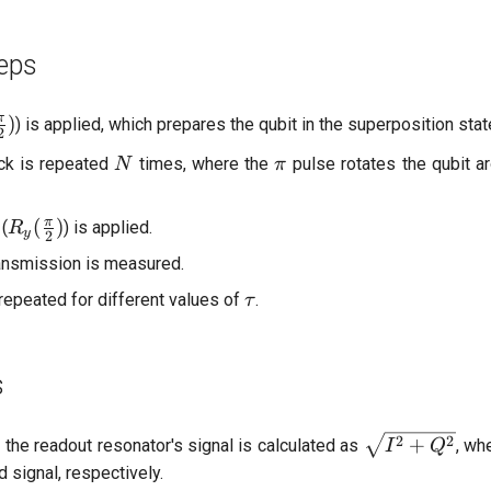
<
\fr
eps
{4\
\frac{\pi}
π
)
) is applied, which prepares the qubit in the superposition sta
2
)
N
\pi
ock is repeated
times, where the
pulse rotates the qubit a
N
π
\pi}
R_y(\frac{\pi}
π
(
)
 (
) is applied.
R
y
2
{2})
ansmission is measured.
\tau
repeated for different values of
.
τ
s
\sqrt{I^2
2
2
+
 the readout resonator's signal is calculated as
, wh
I
Q
+ Q^2}
d signal, respectively.