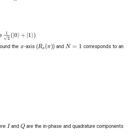
ac{1}
tau}
1
\frac{1}
(
∣0
⟩
+
∣1
⟩)
te
.
2
{\sqrt{2}}
x
R_x(\pi)
N=1
(
)
=
1
round the
-axis (
) and
corresponds to an
x
R
π
N
(|0\rangle
x
+
|1\rangle)
I
Q
ere
and
are the in-phase and quadrature components
I
Q