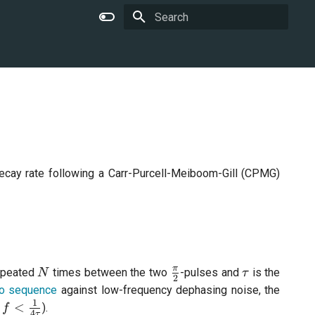
Type to start searching
decay rate following a Carr-Purcell-Meiboom-Gill (CPMG)
N
\frac{\pi}
\tau
π
repeated
times between the two
-pulses and
is the
N
τ
2
{2}
o sequence
against low-frequency dephasing noise, the
1
leq f
<
).
f
4
τ