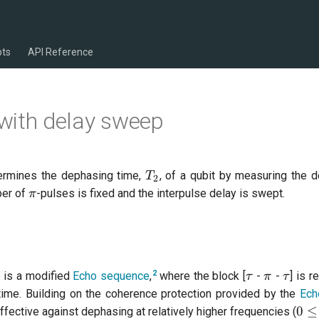
pts
API Reference
ith delay sweep
T_{2}
ermines the dephasing time,
, of a qubit by measuring the 
T
2
\pi
ber of
-pulses is fixed and the interpulse delay is swept.
π
\tau
\pi
\tau
2
is a modified
Echo sequence
,
where the block [
-
-
] is 
τ
π
τ
 time. Building on the coherence protection provided by the
Ech
0 \
0
≤
ective against dephasing at relatively higher frequencies (