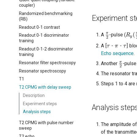
coupler)
Randomized benchmarking
Experiment st
(RB)
Readout 0-1 contrast
\frac{\pi}
R_y(
π
(
A
-pulse (
R
Readout 0-1 discriminator
y
2
{2}
{2}
training
\tau
\pi
\tau
A [
-
-
] bl
τ
π
τ
Readout 0-1-2 discriminator
Echo sequence
.
training
\frac{
π
Resonator filter spectroscopy
Another
-pulse
2
{2}
Resonator spectroscopy
The resonator tr
T1
Steps 1 to 4 are 
T2 CPMG with delay sweep
Description
Experiment steps
Analysis step
Analysis steps
T2 CPMG with pulse number
The amplitude of
sweep
of the transmitte
T2 echo