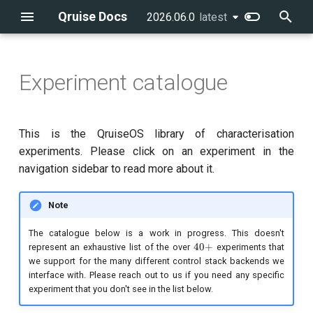
Qruise Docs
2026.06.0
latest
latest
T
y
Experiment catalogue
Creating the first user
The dashboard
Running workflows
Creating a schema
flow
Getting started
Introduction
Introduction
qruise-kb
Running a pre-defined
Running a single task
qruise flow
Drives
Qubit system modelling
p
workflow
e
Creating a new QPU
Workflows
Measurements & tasks
Updating the knowledge base
batchGroup
CLI reference
Building blocks
qruise-toolset
Integrating a new
qruise kb
Parameter spaces
Control stack modelling
This is the QruiseOS library of characterisation
Adding a new task to a
measurement
t
experiments. Please click on an experiment in the
workflow
Creating users
Measurements & tasks
Managing your development
Finding historical data
cronSchedule
Example notebooks
qruise-experiment
qruise qpu
Hamiltonians
navigation sidebar to read more about it.
o
environment
Writing a new analysis
Running workflows with
Managing user permissions
The knowledge base
Using branches
executionConditions
Problems
s
Note
dependencies
t
Schema features
experiments
Time-evolution equations
The catalogue below is a work in progress. This doesn't
40+
40
+
Running multiple-qubit
a
represent an exhaustive list of the over
experiments that
we support for the many different control stack backends we
workflows
retryStrategy
Sessions: Simulation and
r
interface with. Please reach out to us if you need any specific
optimisation
experiment that you don't see in the list below.
t
Further workflow
stages