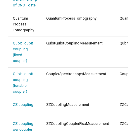
of CNOT gate
Quantum
QuantumProcessTomography
Quant
Process
Tomography
Qubit–qubit
QubitQubitCouplingMeasurement
QubitQ
coupling
(fixed
coupler)
Qubit–qubit
CouplerSpectroscopyMeasurement
Coupl
coupling
(tunable
coupler)
ZZ coupling
ZZCouplingMeasurement
ZZCou
ZZ coupling
ZZCouplingCouplerFluxMeasurement
ZZCoup
per coupler