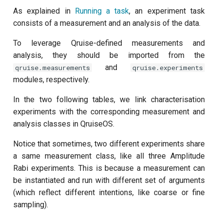
customisation
s
As explained in
Running a task
, an experiment task
subflow
consists of a measurement and an analysis of the data.
e
task
a
To leverage Qruise-defined measurements and
analysis, they should be imported from the
r
and
qruise.measurements
qruise.experiments
c
modules, respectively.
h
In the two following tables, we link characterisation
experiments with the corresponding measurement and
i
analysis classes in QruiseOS.
n
Notice that sometimes, two different experiments share
g
a same measurement class, like all three Amplitude
Rabi experiments. This is because a measurement can
be instantiated and run with different set of arguments
(which reflect different intentions, like coarse or fine
sampling).