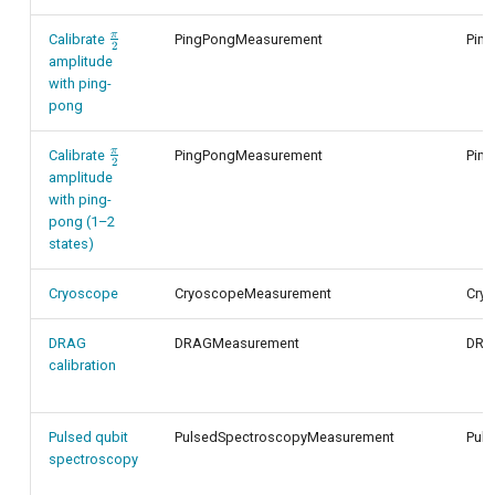
π
\frac{\pi}
Calibrate
PingPongMeasurement
Pin
2
{2}
amplitude
with ping-
pong
π
\frac{\pi}
Calibrate
PingPongMeasurement
Pin
2
{2}
amplitude
with ping-
pong (1–2
states)
Cryoscope
CryoscopeMeasurement
Cry
DRAG
DRAGMeasurement
DRA
calibration
Pulsed qubit
PulsedSpectroscopyMeasurement
Pul
spectroscopy