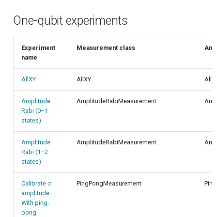
One-qubit experiments
Experiment
Measurement class
Anal
name
AllXY
AllXY
AllX
Amplitude
AmplitudeRabiMeasurement
Ampl
Rabi (0–1
states)
Amplitude
AmplitudeRabiMeasurement
Ampl
Rabi (1–2
states)
\pi
Calibrate
PingPongMeasurement
Pin
π
amplitude
With ping-
pong