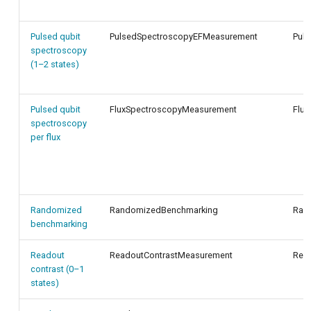
Pulsed qubit
PulsedSpectroscopyEFMeasurement
Pul
spectroscopy
(1–2 states)
Pulsed qubit
FluxSpectroscopyMeasurement
Flux
spectroscopy
per flux
Randomized
RandomizedBenchmarking
Ran
benchmarking
Readout
ReadoutContrastMeasurement
Read
contrast (0–1
states)