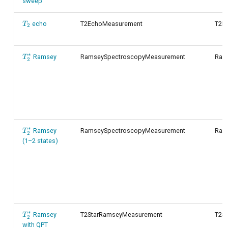
sweep
T_2
echo
T2EchoMeasurement
T2E
T
2
∗
T_2^*
Ramsey
RamseySpectroscopyMeasurement
Ram
T
2
∗
T_2^*
Ramsey
RamseySpectroscopyMeasurement
Ram
T
2
(1–2 states)
∗
T_2^*
Ramsey
T2StarRamseyMeasurement
T2S
T
2
with QPT