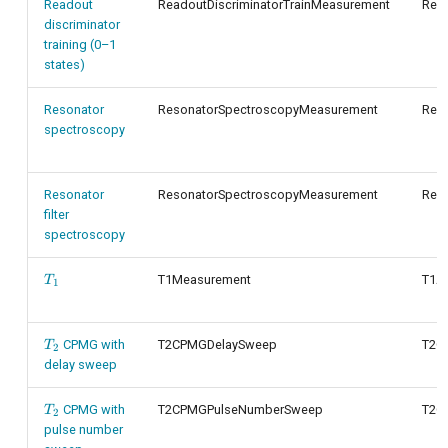
Readout
ReadoutDiscriminatorTrainMeasurement
Read
discriminator
training (0–1
states)
Resonator
ResonatorSpectroscopyMeasurement
Res
spectroscopy
Resonator
ResonatorSpectroscopyMeasurement
Res
filter
spectroscopy
T_1
T1Measurement
T1An
T
1
T_2
CPMG with
T2CPMGDelaySweep
T2C
T
2
delay sweep
T_2
CPMG with
T2CPMGPulseNumberSweep
T2C
T
2
pulse number