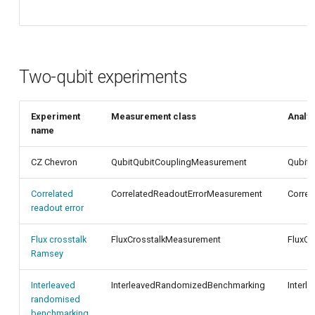
Two-qubit experiments
Experiment
Measurement class
Analys
name
CZ Chevron
QubitQubitCouplingMeasurement
QubitQ
Correlated
CorrelatedReadoutErrorMeasurement
Correl
readout error
Flux crosstalk
FluxCrosstalkMeasurement
FluxCr
Ramsey
Interleaved
InterleavedRandomizedBenchmarking
Inter
randomised
benchmarking