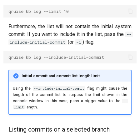
qruise kb log --limit 10
Furthermore, the list will not contain the initial system
commit. If you want to include it in the list, pass the
--
(or
) flag:
include-initial-commit
-i
qruise kb log --include-initial-commit
Initial commit and commit list length limit
Using the
flag might cause the
--include-initial-commit
length of the commit list to surpass the limit shown in the
console window. In this case, pass a bigger value to the
--
length.
limit
Listing commits on a selected branch