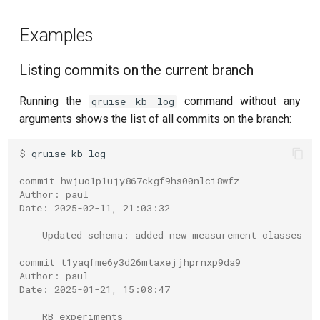
Readout 0-1 discriminator
Examples
training
Listing commits on the current branch
Readout 0-1-2 discriminator
training
Running the
command without any
qruise kb log
arguments shows the list of all commits on the branch:
Resonator filter spectroscopy
$ 
qruise
kb
Resonator spectroscopy
commit hwjuo1p1ujy867ckgf9hs00nlci8wfz
Author: paul
T1
Date: 2025-02-11, 21:03:32
T2 CPMG with delay sweep
    Updated schema: added new measurement classes
commit t1yaqfme6y3d26mtaxejjhprnxp9da9
T2 CPMG with pulse number
Author: paul
sweep
Date: 2025-01-21, 15:08:47
    RB experiments