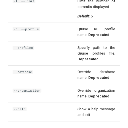
Limit the number of
-l, --limit
per flux
commits displayed.
Default
: 5
Quantum noise spectroscopy
(QNS)
Qruise KB profile
-p, --profile
name.
Deprecated.
Quantum process tomography
(QPT)
Specify path to the
--profiles
Qruise profiles file.
Deprecated.
Qubit-qubit coupling (fixed
coupler)
Override database
--database
name.
Deprecated.
Qubit-qubit coupling (tunable
coupler)
Override organization
--organization
name.
Deprecated.
Randomized benchmarking
Show a help message
--help
(RB)
and exit.
Readout 0-1 contrast