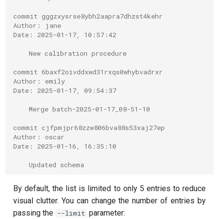
T2 echo
commit gggzxysrse8ybh2aapra7dhzst4kehr
T2* Ramsey
Author: jane
Date: 2025-01-17, 10:57:42
T2* Ramsey (1-2 states)
    New calibration procedure
commit 6baxf2oivddxwd31rxqs0whybvadrxr
T2* Ramsey (1-2 states)
Author: emily
Date: 2025-01-17, 09:54:37
T2* Ramsey with QPT
    Merge batch-2025-01-17_08-51-10
ZZ coupling
commit cjfpmjpr68zzw806bva88s53xaj27ep
Author: oscar
ZZ coupling per coupler flux
Date: 2025-01-16, 16:35:10
    Updated schema
By default, the list is limited to only 5 entries to reduce
visual clutter. You can change the number of entries by
passing the
parameter:
--limit