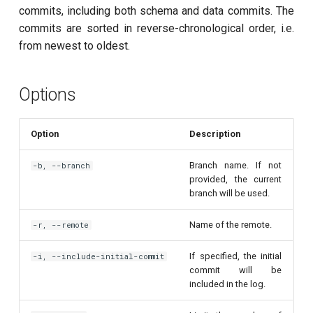
customisation
ping-pong (1-2 states)
s
commits, including both schema and data commits. The
subflow
commits are sorted in reverse-chronological order, i.e.
e
Correlated readout error
from newest to oldest.
task
a
Cryoscope
r
Options
DRAG calibration
c
Option
Description
h
Flux crosstalk calibration
i
Branch name. If not
-b, --branch
Interleaved randomized
provided, the current
n
benchmarking of CNOT gate
branch will be used.
g
Pulsed qubit spectroscopy
Name of the remote.
-r, --remote
If specified, the initial
-i, --include-initial-commit
Pulsed qubit spectroscopy
commit will be
(1-2 states)
included in the log.
Pulsed qubit spectroscopy