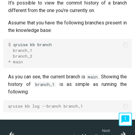
It's possible to view the commit history of a branch
different from the one you're currently on.
Assume that you have the following branches present in
the knowledge base:
$ 
qruise
kb
  branch_1
  branch_2
* main
As you can see, the current branch is
. Showing the
main
history of
is as simple as running the
branch_1
following:
qruise kb log --branch branch_1
Next