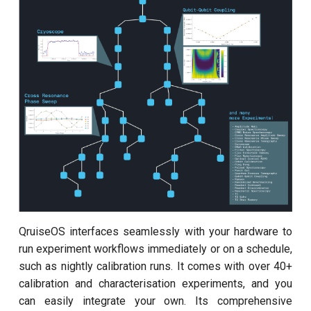
customisation
ping-pong (1-2 states)
s
subflow
e
Correlated readout error
task
a
Cryoscope
r
DRAG calibration
c
h
Flux crosstalk calibration
i
Interleaved randomized
n
benchmarking of CNOT gate
g
Pulsed qubit spectroscopy
QruiseOS interfaces seamlessly with your hardware to
run experiment workflows immediately or on a schedule,
Pulsed qubit spectroscopy
such as nightly calibration runs. It comes with over 40+
(1-2 states)
calibration and characterisation experiments, and you
can easily integrate your own. Its comprehensive
Pulsed qubit spectroscopy