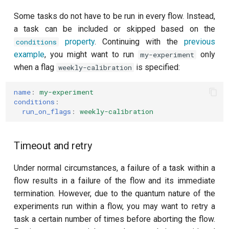
Some tasks do not have to be run in every flow. Instead,
a task can be included or skipped based on the
property
. Continuing with the
previous
conditions
example
, you might want to run
only
my-experiment
when a flag
is specified:
weekly-calibration
name
:
my-experiment
conditions
:
run_on_flags
:
weekly-calibration
Timeout and retry
Under normal circumstances, a failure of a task within a
flow results in a failure of the flow and its immediate
termination. However, due to the quantum nature of the
experiments run within a flow, you may want to retry a
task a certain number of times before aborting the flow.