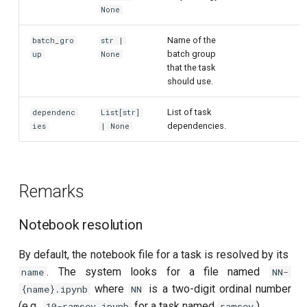
None
per flux
Name of the
batch_gro
str |
Quantum noise spectroscopy
batch group
up
None
(QNS)
that the task
should use.
Quantum process tomography
List of task
(QPT)
dependenc
List[str]
dependencies.
ies
| None
Qubit-qubit coupling (fixed
coupler)
Remarks
Qubit-qubit coupling (tunable
coupler)
Notebook resolution
Randomized benchmarking
By default, the notebook file for a task is resolved by its
(RB)
. The system looks for a file named
name
NN-
where
is a two-digit ordinal number
{name}.ipynb
NN
Readout 0-1 contrast
(e.g.,
for a task named
).
10-ramsey.ipynb
ramsey