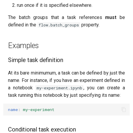
T2 echo
run once if it is specified elsewhere.
T2* Ramsey
The batch groups that a task references
must
be
defined in the
property.
flow.batch_groups
T2* Ramsey (1-2 states)
Examples
T2* Ramsey (1-2 states)
T2* Ramsey with QPT
Simple task definition
At its bare minimumum, a task can be defined by just the
ZZ coupling
name. For instance, if you have an experiment defined in
a notebook
, you can create a
ZZ coupling per coupler flux
my-experiment.ipynb
task running this notebook by just specifying its name:
name
:
my-experiment
Conditional task execution