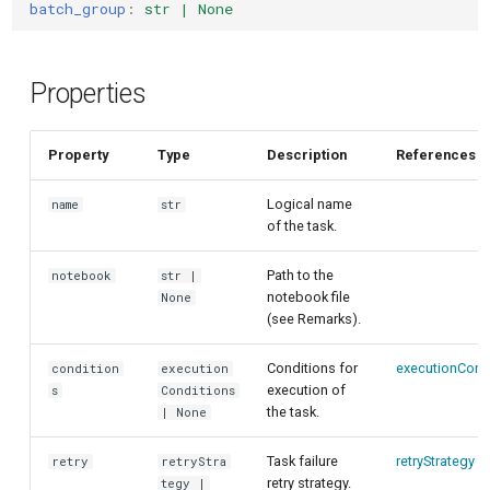
customisation
ping-pong (1-2 states)
batch_group
:
str | None
s
Conditional task execution
e
Correlated readout error
Timeout and retry
Properties
a
Cryoscope
r
Parallel execution using
Property
Type
Description
References
DRAG calibration
batch groups
c
Logical name
name
str
h
Flux crosstalk calibration
Reusing notebooks with
of the task.
explicit paths
i
Interleaved randomized
Path to the
notebook
str |
n
benchmarking of CNOT gate
notebook file
None
(see Remarks).
g
Pulsed qubit spectroscopy
Conditions for
executionCond
condition
execution
execution of
s
Conditions
Pulsed qubit spectroscopy
the task.
| None
(1-2 states)
Task failure
retryStrategy
retry
retryStra
retry strategy.
Pulsed qubit spectroscopy
tegy |