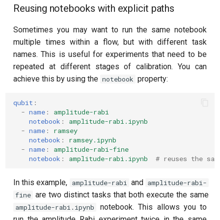
Reusing notebooks with explicit paths
Sometimes you may want to run the same notebook
multiple times within a flow, but with different task
names. This is useful for experiments that need to be
repeated at different stages of calibration. You can
achieve this by using the
property:
notebook
qubit
:
-
name
:
amplitude-rabi
notebook
:
amplitude-rabi.ipynb
-
name
:
ramsey
notebook
:
ramsey.ipynb
-
name
:
amplitude-rabi-fine
notebook
:
amplitude-rabi.ipynb
# reuses the sam
In this example,
and
amplitude-rabi
amplitude-rabi-
are two distinct tasks that both execute the same
fine
notebook. This allows you to
amplitude-rabi.ipynb
run the amplitude Rabi experiment twice in the same