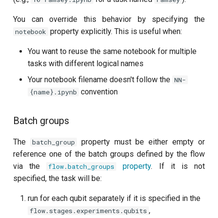
Readout 0-1 discriminator
You can override this behavior by specifying the
training
property explicitly. This is useful when:
notebook
You want to reuse the same notebook for multiple
Readout 0-1-2 discriminator
tasks with different logical names
training
Your notebook filename doesn't follow the
NN-
Resonator filter spectroscopy
convention
{name}.ipynb
Resonator spectroscopy
Batch groups
T1
The
property must be either empty or
batch_group
reference one of the batch groups defined by the flow
T2 CPMG with delay sweep
via the
property
. If it is not
flow.batch_groups
specified, the task will be:
T2 CPMG with pulse number
sweep
run for each qubit separately if it is specified in the
,
flow.stages.experiments.qubits