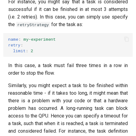
For instance, you might say that a task is considered
successful if it can be finished in at most 3 attempts
(i.e. 2 retries). In this case, you can simply use specify
the
for the task as:
retryStrategy
name
:
my-experiment
retry
:
limit
:
2
In this case, a task must fail three times in a row in
order to stop the flow.
Similarly, you might expect a task to be finished within
reasonable time - if it takes too long, it might mean that
there is a problem with your code or that a hardware
problem has occurred. A long-running task can block
access to the QPU. Hence you can specify a timeout for
a task, such that when it is reached, a task is terminated
and considered failed. For instance, the task definition