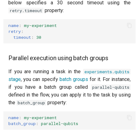
below specifies a 30 second timeout using the
property:
retry.timeout
name
:
my-experiment
retry
:
timeout
:
30
Parallel execution using batch groups
If you are running a task in the
experiments.qubits
stage
, you can specify
batch groups
for it. For instance,
if you have a batch group called
parallel-qubits
defined in the flow, you can apply it to the task by using
the
property:
batch_group
name
:
my-experiment
batch_group
:
parallel-qubits