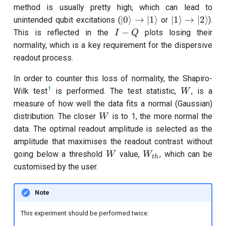
method is usually pretty high, which can lead to
|0\rangle\rightarrow|1\r
|1\rangle\ri
∣0
⟩
→
∣1
⟩
∣1
⟩
→
∣2
⟩
unintended qubit excitations (
or
).
I-
−
This is reflected in the
plots losing their
I
Q
Q
normality, which is a key requirement for the dispersive
readout process.
In order to counter this loss of normality, the Shapiro-
W
1
Wilk test
is performed. The test statistic,
, is a
W
measure of how well the data fits a normal (Gaussian)
W
distribution. The closer
is to 1, the more normal the
W
data. The optimal readout amplitude is selected as the
amplitude that maximises the readout contrast without
W
W_{th}
going below a threshold
value,
, which can be
W
W
t
h
customised by the user.
Note
This experiment should be performed twice: