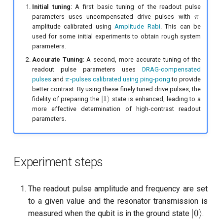
Initial tuning
: A first basic tuning of the readout pulse
\pi
parameters uses uncompensated drive pulses with
-
π
amplitude calibrated using
Amplitude Rabi
. This can be
used for some initial experiments to obtain rough system
parameters.
Accurate Tuning
: A second, more accurate tuning of the
readout pulse parameters uses
DRAG-compensated
\
pulses
and
-pulses calibrated using ping-pong
to provide
π
p
better contrast. By using these finely tuned drive pulses, the
i
|1\rangle
∣1
⟩
fidelity of preparing the
state is enhanced, leading to a
more effective determination of high-contrast readout
parameters.
Experiment steps
The readout pulse amplitude and frequency are set
to a given value and the resonator transmission is
|0\rang
∣0
⟩
measured when the qubit is in the ground state
.