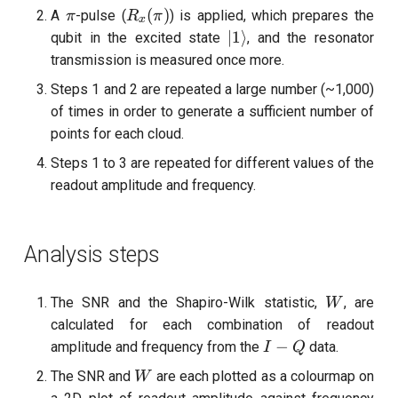
\pi
R_x(\pi)
(
)
A
-pulse (
) is applied, which prepares the
π
R
π
x
|1\rangle
∣1
⟩
qubit in the excited state
, and the resonator
transmission is measured once more.
Steps 1 and 2 are repeated a large number (~1,000)
of times in order to generate a sufficient number of
points for each cloud.
Steps 1 to 3 are repeated for different values of the
readout amplitude and frequency.
Analysis steps
W
The SNR and the Shapiro-Wilk statistic,
, are
W
calculated for each combination of readout
I-
−
amplitude and frequency from the
data.
I
Q
Q
W
The SNR and
are each plotted as a colourmap on
W