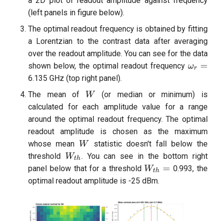
a 2D plot of readout amplitude against frequency
(left panels in figure below).
The optimal readout frequency is obtained by fitting
a Lorentzian to the contrast data after averaging
over the readout amplitude. You can see for the data
\omega
=
shown below, the optimal readout frequency
ω
r
6.135 GHz (top right panel).
W
The mean of
(or median or minimum) is
W
calculated for each amplitude value for a range
around the optimal readout frequency. The optimal
readout amplitude is chosen as the maximum
W
whose mean
statistic doesn't fall below the
W
W_{th}
threshold
. You can see in the bottom right
W
t
h
W_{th}=
=
panel below that for a threshold
0.993, the
W
t
h
optimal readout amplitude is -25 dBm.