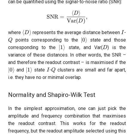
can be quantified using the signal-to-noise ratio (SNR):
⟨
⟩
\text{SNR}= \frac{\langl
D
SNR
=
,
Var
(
)
D
\langle
I
Q
⟨
⟩
where
represents the average distance between
-
D
I
D
|0\rangle
∣0
⟩
points corresponding to the
state and those
Q
\rangle
|1\rangle
D
∣1
⟩
corresponding to the
state, and Var(
) is the
D
variance of these distances. In other words, the SNR –
and therefore the readout contrast – is maximised if the
|0\rangle
|1\rangle
I
Q
∣0
⟩
∣1
⟩
and
state
-
clusters are small and far apart,
I
Q
i.e. they have no or minimal overlap.
Normality and Shapiro-Wilk Test
In the simplest approximation, one can just pick the
amplitude and frequency combination that maximises
the readout contrast. This works for the readout
frequency, but the readout amplitude selected using this