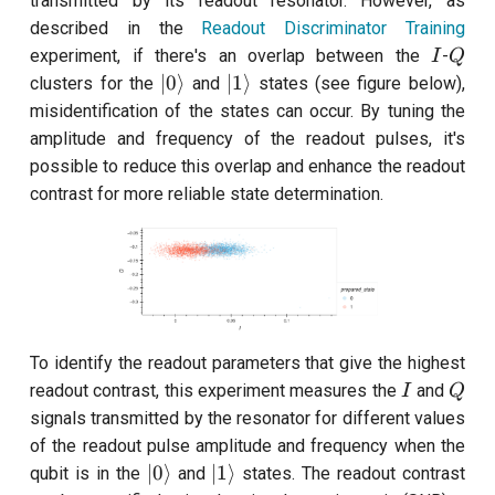
transmitted by its readout resonator. However, as
customisation
s
described in the
Readout Discriminator Training
subflow
I
Q
experiment, if there's an overlap between the
-
e
I
Q
|0\rangle
|1\rangle
∣0
⟩
∣1
⟩
clusters for the
and
states (see figure below),
task
a
misidentification of the states can occur. By tuning the
r
amplitude and frequency of the readout pulses, it's
possible to reduce this overlap and enhance the readout
c
contrast for more reliable state determination.
h
i
n
g
To identify the readout parameters that give the highest
I
Q
readout contrast, this experiment measures the
and
I
Q
signals transmitted by the resonator for different values
of the readout pulse amplitude and frequency when the
|0\rangle
|1\rangle
∣0
⟩
∣1
⟩
qubit is in the
and
states. The readout contrast