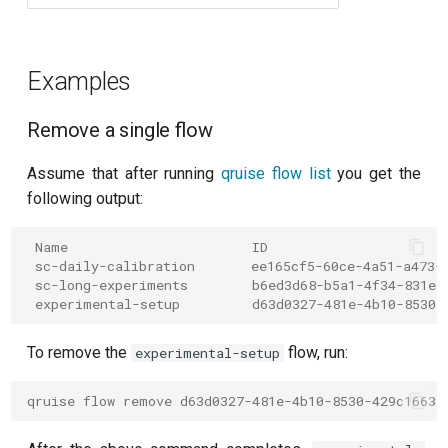
per flux
Quantum noise spectroscopy
Examples
(QNS)
Remove a single flow
Quantum process tomography
(QPT)
Assume that after running
qruise flow list
you get the
following output:
Qubit-qubit coupling (fixed
coupler)
 Name                       ID
 sc-daily-calibration       ee165cf5-60ce-4a51-a473-
 sc-long-experiments        b6ed3d68-b5a1-4f34-831e-
Qubit-qubit coupling (tunable
 experimental-setup         d63d0327-481e-4b10-8530-
coupler)
To remove the
flow, run:
experimental-setup
Randomized benchmarking
(RB)
qruise flow remove d63d0327-481e-4b10-8530-429c16635
Readout 0-1 contrast