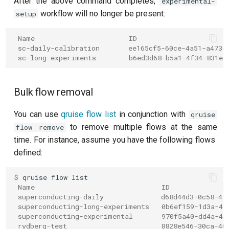
After the above command completes,
experimental-
workflow will no longer be present:
setup
Readout 0-1 discriminator
training
 Name                       ID
 sc-daily-calibration       ee165cf5-60ce-4a51-a473-
Readout 0-1-2 discriminator
 sc-long-experiments        b6ed3d68-b5a1-4f34-831e-
training
Bulk flow removal
Resonator filter spectroscopy
You can use
qruise flow list
in conjunction with
qruise
Resonator spectroscopy
to remove multiple flows at the same
flow remove
time. For instance, assume you have the following flows
T1
defined:
T2 CPMG with delay sweep
$ 
qruise
flow
 Name                               ID
T2 CPMG with pulse number
 superconducting-daily              d68d44d3-0c58-48
sweep
 superconducting-long-experiments   0b6ef159-1d3a-4f
 superconducting-experimental       970f5a40-dd4a-43
 rydberg-test                       8828e546-30ca-40