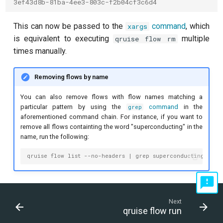
3ef43d8b-81ba-4ee3-803c-f2b04cf3c6d4
This can now be passed to the
command
, which
xargs
is equivalent to executing
multiple
qruise flow rm
times manually.
Removing flows by name
You can also remove flows with flow names matching a
particular pattern by using the
command
in the
grep
aforementioned command chain. For instance, if you want to
remove all flows containting the word "superconducting" in the
name, run the following:
qruise flow list --no-headers | grep superconducting | aw
Next
qruise flow run