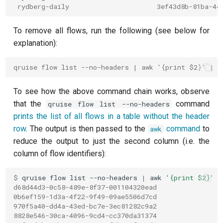
T2 echo
 rydberg-daily                      3ef43d8b-81ba-4e
T2* Ramsey
To remove all flows, run the following (see below for
explanation):
T2* Ramsey (1-2 states)
qruise flow list --no-headers | awk '{print $2}' | x
T2* Ramsey (1-2 states)
To see how the above command chain works, observe
T2* Ramsey with QPT
that the
command
qruise flow list --no-headers
prints the list of all flows in a table without the header
ZZ coupling
row
. The output is then passed to the
command
to
awk
reduce the output to just the second column (i.e. the
ZZ coupling per coupler flux
column of flow identifiers):
$ 
qruise
flow
list
--no-headers
|
awk
'{print $2}'
d68d44d3-0c58-489e-8f37-001104320ead
0b6ef159-1d3a-4f22-9f49-09ae5506d7cd
970f5a40-dd4a-43ed-bc7e-3ec81282c9a2
8828e546-30ca-4096-9cd4-cc370da31374