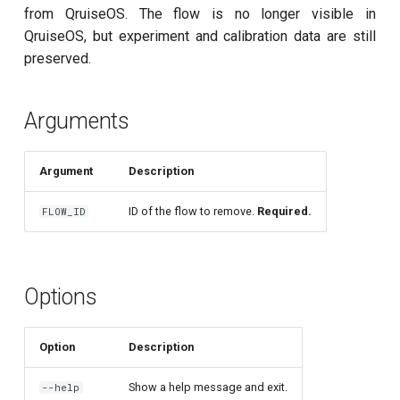
customisation
ping-pong (1-2 states)
s
from QruiseOS. The flow is no longer visible in
subflow
qruise kb squash
QruiseOS, but experiment and calibration data are still
e
Correlated readout error
preserved.
task
qruise kb status
a
Cryoscope
r
Arguments
DRAG calibration
c
Argument
Description
h
Flux crosstalk calibration
i
ID of the flow to remove.
Required.
FLOW_ID
Interleaved randomized
n
benchmarking of CNOT gate
g
Pulsed qubit spectroscopy
Options
Pulsed qubit spectroscopy
Option
Description
(1-2 states)
Show a help message and exit.
--help
Pulsed qubit spectroscopy