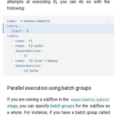
attempts at executing it), you can do so with the
following:
name
:
t-measurements
retry
:
limit
:
3
tasks
:
-
name
:
t1
-
name
:
t2-echo
dependencies
:
-
t1
-
name
:
t2-star-ramsey
dependencies
:
-
t2-echo
Parallel execution using batch groups
If you are running a subflow in the
experiments.qubits
stage
, you can specify
batch groups
for the subflow as
a whole. For instance, if you have a batch group called