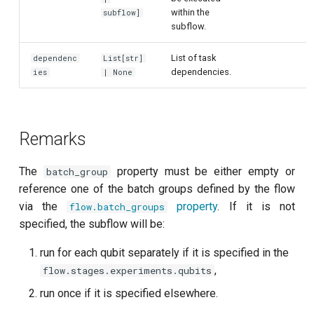
within the
per flux
subflow]
subflow.
Quantum noise spectroscopy
List of task
dependenc
List[str]
(QNS)
dependencies.
ies
| None
Quantum process tomography
(QPT)
Remarks
Qubit-qubit coupling (fixed
coupler)
The
property must be either empty or
batch_group
reference one of the batch groups defined by the flow
Qubit-qubit coupling (tunable
via the
property
. If it is not
flow.batch_groups
coupler)
specified, the subflow will be:
run for each qubit separately if it is specified in the
Randomized benchmarking
(RB)
,
flow.stages.experiments.qubits
run once if it is specified elsewhere.
Readout 0-1 contrast