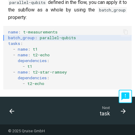
defined in the flow, you can apply it to
parallel-qubits
the subflow as a whole by using the
batch_group
property:
name
:
t-measurements
batch_group
:
parallel-qubits
tasks
:
-
name
:
t1
-
name
:
t2-echo
dependencies
:
-
t1
-
name
:
t2-star-ramsey
dependencies
:
-
t2-echo
Next
task
© 2025 Qruise GmbH