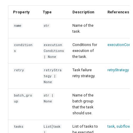
customisation
ping-pong (1-2 states)
s
Parallel execution using
Property
Type
Description
References
e
Correlated readout error
batch groups
a
Name of the
name
str
Cryoscope
task.
r
DRAG calibration
Conditions for
executionCond
condition
execution
c
execution of
s
Conditions
the task.
| None
h
Flux crosstalk calibration
i
Task failure
retryStrategy
retry
retryStra
Interleaved randomized
retry strategy.
tegy |
n
benchmarking of CNOT gate
None
g
Pulsed qubit spectroscopy
Name of the
batch_gro
str |
batch group
up
None
that the task
Pulsed qubit spectroscopy
should use.
(1-2 states)
List of tasks to
task
,
subflow
tasks
List[task
Pulsed qubit spectroscopy
be executed
|