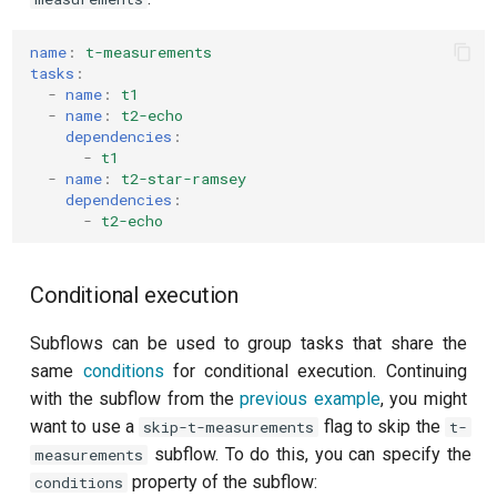
T2 echo
name
:
t-measurements
T2* Ramsey
tasks
:
-
name
:
t1
T2* Ramsey (1-2 states)
-
name
:
t2-echo
dependencies
:
-
t1
T2* Ramsey (1-2 states)
-
name
:
t2-star-ramsey
dependencies
:
T2* Ramsey with QPT
-
t2-echo
ZZ coupling
Conditional execution
ZZ coupling per coupler flux
Subflows can be used to group tasks that share the
same
conditions
for conditional execution. Continuing
with the subflow from the
previous example
, you might
want to use a
flag to skip the
skip-t-measurements
t-
subflow. To do this, you can specify the
measurements
property of the subflow:
conditions