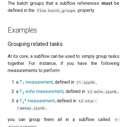
The batch groups that a subflow references
must
be
Readout 0-1 discriminator
defined in the
property.
flow.batch_groups
training
Examples
Readout 0-1-2 discriminator
training
Grouping related tasks
Resonator filter spectroscopy
At its core, a subflow can be used to simply group tasks
together. For instance, if you have the following
Resonator spectroscopy
measurements to perform:
T1
a
T
measurement
, defined in
,
t1.ipynb
1
a
T
echo measurement
, defined in
,
t2-echo.ipynb
T2 CPMG with delay sweep
2
a
T
*
measurement
, defined in
t2-star-
2
T2 CPMG with pulse number
,
ramsey.ipynb
sweep
you can group them all in a subflow called
t-
:
measurements