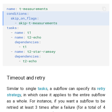
name
:
t-measurements
conditions
:
skip_on_flags
:
-
skip-t-measurements
tasks
:
-
name
:
t1
-
name
:
t2-echo
dependencies
:
-
t1
-
name
:
t2-star-ramsey
dependencies
:
-
t2-echo
Timeout and retry
Similar to single
tasks
, a subflow can specify its
retry
strategy
, in which case it applies to the entire subflow
as a whole. For instance, if you want a subflow to be
retried at least 3 times after a failure (for a total of 4