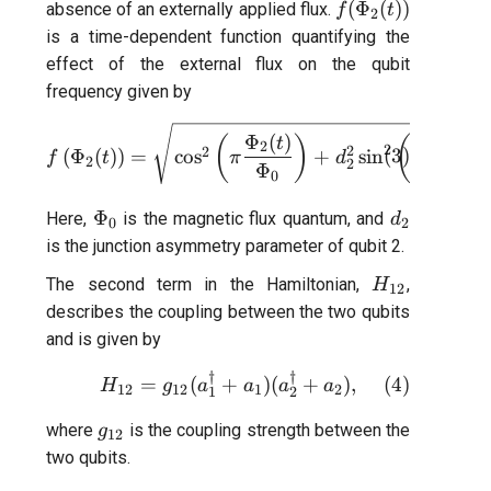
f(\Phi_{2}
(
Φ
(
))
absence of an externally applied flux.
f
t
2
(t))
is a time-dependent function quantifying the
effect of the external flux on the qubit
frequency given by
f\left(\Phi_{2}(t)\right) =
Φ
(
)
Φ
(
)
(
)
(
t
t
2
2
2
2
2
(
Φ
(
)
)
=
c
o
s
+
s
i
n
(
3
)
f
t
π
d
π
2
2
Φ
Φ
0
0
\Phi_{0}
d_2
Φ
Here,
is the magnetic flux quantum, and
d
0
2
is the junction asymmetry parameter of qubit 2.
H_{12}
The second term in the Hamiltonian,
,
H
12
describes the coupling between the two qubits
and is given by
†
†
H_{12} = g_{12}(a_1^{\dag
(
4
)
=
(
+
)
(
+
)
,
H
g
a
a
a
a
12
12
1
2
1
2
g_{12}
where
is the coupling strength between the
g
12
two qubits.