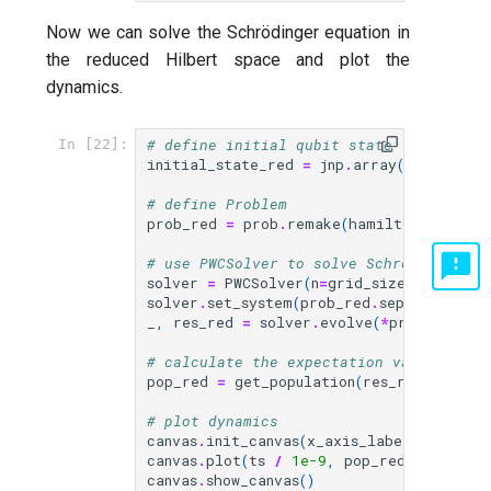
Now we can solve the Schrödinger equation in
the reduced Hilbert space and plot the
dynamics.
# define initial qubit state |11>
In [22]:
initial_state_red
=
jnp
.
array
([
1.0
,
0.0
# define Problem
prob_red
=
prob
.
remake
(
hamiltonian
=
H_re
# use PWCSolver to solve Schrödinger eq
solver
=
PWCSolver
(
n
=
grid_size
,
store
=
T
solver
.
set_system
(
prob_red
.
sepwc
())
_
,
res_red
=
solver
.
evolve
(
*
prob_red
.
pr
# calculate the expectation value of ea
pop_red
=
get_population
(
res_red
)
# plot dynamics
canvas
.
init_canvas
(
x_axis_label
=
"t [ns]"
canvas
.
plot
(
ts
/
1e-9
,
pop_red
,
labels
=
canvas
.
show_canvas
()