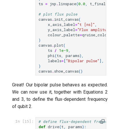
ts
=
jnp
.
linspace
(
0.0
,
t_final
,
grid_siz
# plot flux pulse
canvas
.
init_canvas
(
x_axis_label
=
"t [ns]"
,
y_axis_label
=
"Flux amplitude [V]"
,
colour_palette
=
qruise_colour_palett
)
canvas
.
plot
(
ts
/
1e-9
,
phi
(
ts
,
params
),
labels
=
[
"Bipolar pulse"
],
)
canvas
.
show_canvas
()
Great! Our bipolar pulse behaves as expected.
We can now use it, together with Equations 2
and 3, to define the flux-dependent frequency
of qubit 2.
# define flux-dependent frequency of qu
In [15]:
def
drive
(
t
,
params
):