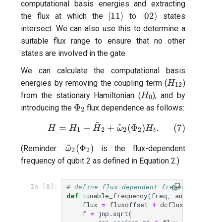
computational basis energies and extracting
|11\rangle
|02\rangle
∣11
⟩
∣02
⟩
the flux at which the
to
states
intersect. We can also use this to determine a
suitable flux range to ensure that no other
states are involved in the gate.
We can calculate the computational basis
H_{12}
energies by removing the coupling term (
)
H
12
H_0
from the stationary Hamiltonian (
), and by
H
0
\Phi_{2}
Φ
introducing the
flux dependence as follows:
2
~
~
H = H_{1} + \tilde{H}_{2}
(
7
)
=
+
+
(
Φ
)
.
H
H
H
ω
H
1
2
2
2
t
~
\tilde{\omega}_{2}
(
Φ
)
(Reminder:
is the flux-dependent
ω
2
2
(\Phi_{2})
frequency of qubit 2 as defined in Equation 2.)
# define flux-dependent frequency of qu
In [8]:
def
tunable_frequency
(
freq
,
anh
,
fluxoff
flux
=
fluxoffset
+
dcflux
f
=
jnp
.
sqrt
(