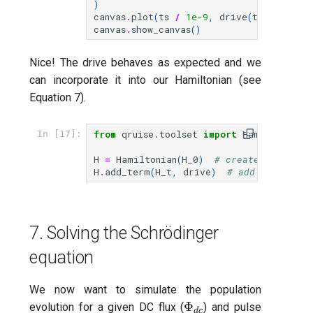
)
canvas
.
plot
(
ts
/
1e-9
,
drive
(
ts
,
params
)
canvas
.
show_canvas
()
Nice! The drive behaves as expected and we
can incorporate it into our Hamiltonian (see
Equation 7).
from
qruise.toolset
import
Hamiltonian
In [17]:
H
=
Hamiltonian
(
H_0
)
# create stationa
H
.
add_term
(
H_t
,
drive
)
# add time-depe
7. Solving the Schrödinger
equation
We now want to simulate the population
\Phi_{dc}
Φ
evolution for a given DC flux (
) and pulse
d
c