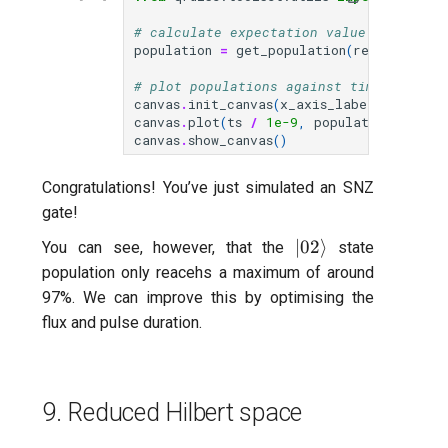
# calculate expectation value of each q
population
=
get_population
(
res
)
# plot populations against time
canvas
.
init_canvas
(
x_axis_label
=
"t [ns]"
canvas
.
plot
(
ts
/
1e-9
,
population
,
label
canvas
.
show_canvas
()
Congratulations! You’ve just simulated an SNZ
gate!
|02\rangle
∣02
⟩
You can see, however, that the
state
population only reacehs a maximum of around
97%. We can improve this by optimising the
flux and pulse duration.
9. Reduced Hilbert space