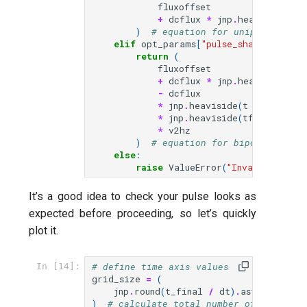
fluxoffset
+
dcflux
*
jnp
.
heaviside
(
t
,
)
# equation for unipolar puls
elif
opt_params
[
"pulse_shape"
]
==
"
return
(
fluxoffset
+
dcflux
*
jnp
.
heaviside
(
t
,
-
dcflux
*
jnp
.
heaviside
(
t
-
tfinal
*
jnp
.
heaviside
(
tfinal
-
t
,
*
v2hz
)
# equation for bipolar pulse
else
:
raise
ValueError
(
"Invalid pulse
It’s a good idea to check your pulse looks as
expected before proceeding, so let’s quickly
plot it.
# define time axis values
In [14]:
grid_size
=
(
jnp
.
round
(
t_final
/
dt
)
.
astype
(
int
)
)
# calculate total number of time ste