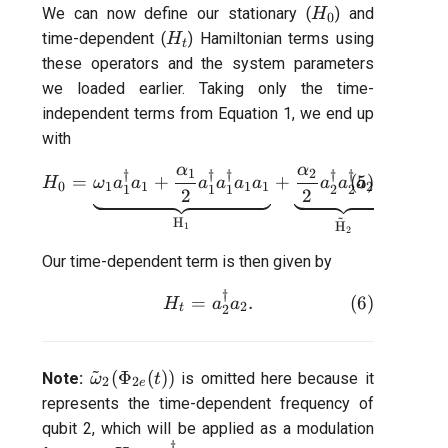
H_0
We can now define our stationary (
) and
H
0
H_t
time-dependent (
) Hamiltonian terms using
H
t
these operators and the system parameters
we loaded earlier. Taking only the time-
independent terms from Equation 1, we end up
with
α
α
1
2
H_{0} = \underbrace{\omeg
†
†
†
†
†
=
+
+
(
5
)
+
(
H
ω
a
a
a
a
a
a
a
a
a
a
g
0
1
1
1
1
2
2
12
1
1
1
2
2
2
2
~
H
H
1
2
Our time-dependent term is then given by
†
H_{t} =a_{2}^{\dagger}a_{
(
6
)
=
.
H
a
a
2
t
2
~
\tilde{\omega}_2(\Phi_{2e}
(
Φ
(
))
Note:
is omitted here because it
ω
t
2
2
e
(t))
represents the time-dependent frequency of
qubit 2, which will be applied as a modulation
†