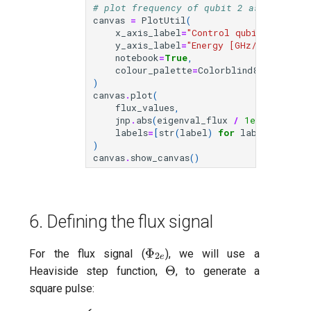
# plot frequency of qubit 2 as a functi
canvas
=
PlotUtil
(
x_axis_label
=
"Control qubit flux [V
y_axis_label
=
"Energy [GHz/2π]"
,
notebook
=
True
,
colour_palette
=
Colorblind8
,
)
canvas
.
plot
(
flux_values
,
jnp
.
abs
(
eigenval_flux
/
1e9
/
(
2.0
*
labels
=
[
str
(
label
)
for
label
in
lab
)
canvas
.
show_canvas
()
6. Defining the flux signal
\Phi_{2e}
Φ
For the flux signal (
), we will use a
2
e
\Theta
Θ
Heaviside step function,
, to generate a
square pulse: