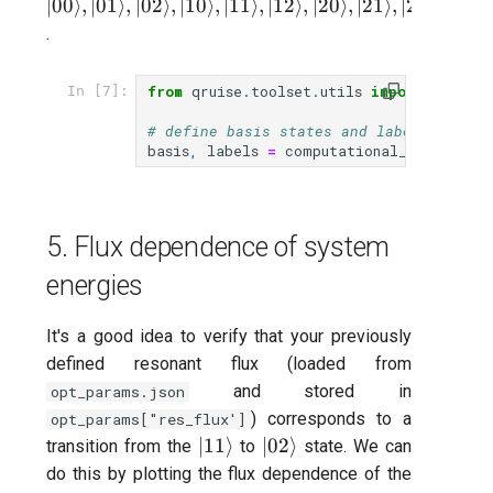
|01\rang
∣00
⟩
,
∣01
⟩
,
∣02
⟩
,
∣10
⟩
,
∣11
⟩
,
∣12
⟩
,
∣20
⟩
,
∣21
⟩
,
∣22
⟩
|02\rang
.
|10\rang
|11\rang
from
qruise.toolset.utils
import
comput
In [7]:
|12\rang
|20\rang
# define basis states and label ("level
basis
,
labels
=
computational_basis
([
opt
|21\rang
|22\rang
5. Flux dependence of system
energies
It's a good idea to verify that your previously
defined resonant flux (loaded from
and stored in
opt_params.json
) corresponds to a
opt_params["res_flux']
|11\rangle
|02\rangle
∣11
⟩
∣02
⟩
transition from the
to
state. We can
do this by plotting the flux dependence of the