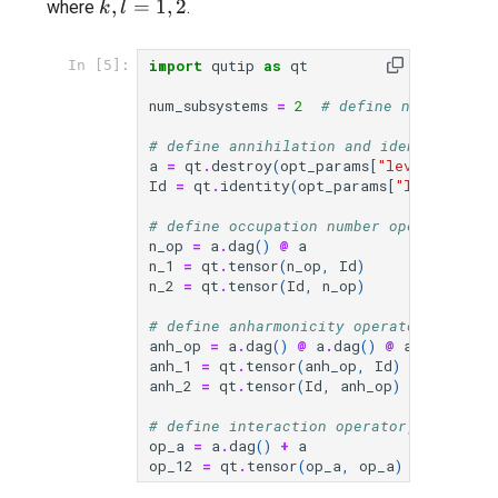
k,l=1,2
,
=
1
,
2
(a^{\dagger}_{l}
where
.
k
l
+ a_{l})
import
qutip
as
qt
In [5]:
num_subsystems
=
2
# define number of 
# define annihilation and identity oper
a
=
qt
.
destroy
(
opt_params
[
"levels"
])
Id
=
qt
.
identity
(
opt_params
[
"levels"
])
# define occupation number operator for
n_op
=
a
.
dag
()
@
a
n_1
=
qt
.
tensor
(
n_op
,
Id
)
n_2
=
qt
.
tensor
(
Id
,
n_op
)
# define anharmonicity operator (a^dagg
anh_op
=
a
.
dag
()
@
a
.
dag
()
@
a
@
a
anh_1
=
qt
.
tensor
(
anh_op
,
Id
)
anh_2
=
qt
.
tensor
(
Id
,
anh_op
)
# define interaction operator, (a_1^dag
op_a
=
a
.
dag
()
+
a
op_12
=
qt
.
tensor
(
op_a
,
op_a
)