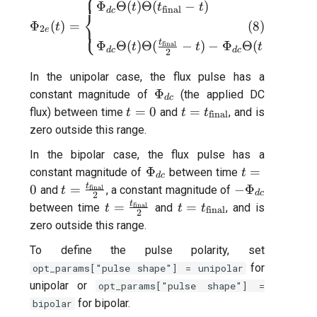
⎧
\Phi_{2e}(t) = \begin{cases}
Φ
Θ
(
)
Θ
(
−
)
t
t
t
final
d
c
⎨
(
8
)
Φ
(
)
=
⎩
t
2
e
t
t
Φ
Θ
(
)
Θ
(
−
)
−
Φ
Θ
(
−
)
Θ
final
final
t
t
t
d
c
d
c
2
2
In the unipolar case, the flux pulse has a
\Phi_{dc}
Φ
constant magnitude of
(the applied DC
d
c
t=0
t=t_{\text{final}}
=
0
=
flux) between time
and
, and is
t
t
t
final
zero outside this range.
In the bipolar case, the flux pulse has a
\Phi_{dc}
t=0
Φ
=
constant magnitude of
between time
t
d
c
t
t=\frac{t_{\text{final}}}
-
0
=
−
Φ
and
final
, a constant magnitude of
t
d
c
2
{2}
\Phi_{dc}
t
t=\frac{t_{\text{final}}}
t=t_{\text{final}}
=
=
between time
final
and
, and is
t
t
t
final
2
{2}
zero outside this range.
To define the pulse polarity, set
for
opt_params["pulse shape"] = unipolar
unipolar or
opt_params["pulse shape"] =
for bipolar.
bipolar