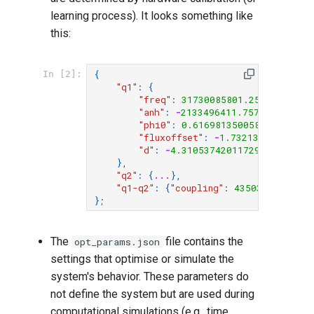
learning process). It looks something like
this:
{
In [2]:
"q1"
:
{
"freq"
:
31730085801.256912
,
"anh"
:
-
2133496411.7573252
,
"phi0"
:
0.616981350058629
,
"fluxoffset"
:
-
1.73213655368011
"d"
:
-
4.3105374201172966e-06
,
},
"q2"
:
{
...
},
"q1-q2"
:
{
"coupling"
:
43503074.40583
};
The
file contains the
opt_params.json
settings that optimise or simulate the
system's behavior. These parameters do
not define the system but are used during
computational simulations (e.g., time