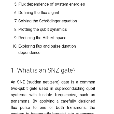
processor
ping-pong (1-2 states)
s
Flux dependence of system energies
7. Solving the Schrödinger
Flow file reference
subflow
Defining the flux signal
e
equation
Correlated readout error
CLI
task
Solving the Schrödinger equation
a
8. Plotting the qubit dynamics
Cryoscope
Plotting the qubit dynamics
r
Experiment catalogue
Reducing the Hilbert space
9. Reduced Hilbert space
DRAG calibration
c
Technical glossary
Exploring flux and pulse duration
h
10. Exploring flux and pulse
Flux crosstalk calibration
dependence
duration dependence
FAQs
i
Interleaved randomized
n
1. What is an SNZ gate?
benchmarking of CNOT gat
g
An SNZ (sudden net-zero) gate is a common
Pulsed qubit spectroscopy
two-qubit gate used in superconducting qubit
Pulsed qubit spectroscopy
systems with tunable frequencies, such as
(1-2 states)
transmons. By applying a carefully designed
flux pulse to one or both transmons, the
Pulsed qubit spectroscopy
system is temporarily brought into resonance,