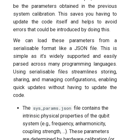
be the parameters obtained in the previous
system calibration. This saves you having to
update the code itself and helps to avoid
errors that could be introduced by doing this.
We can load these parameters from a
serialisable format like a JSON file. This is
simple as it’s widely supported and easily
parsed across many programming languages.
Using serialisable files streamlines storing,
sharing, and managing configurations, enabling
quick updates without having to update the
code.
The
file contains the
sys_params.json
intrinsic physical properties of the qubit
system (e.g., frequency, anharmonicity,
coupling strength, ...). These parameters
are determined by hardware calibration (or