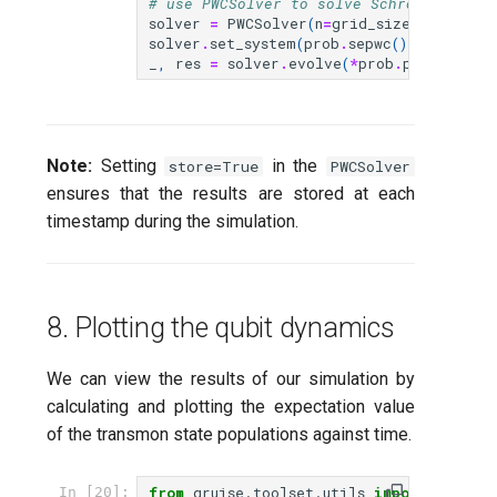
# use PWCSolver to solve Schrödinger eq
solver
=
PWCSolver
(
n
=
grid_size
,
store
=
T
solver
.
set_system
(
prob
.
sepwc
())
_
,
res
=
solver
.
evolve
(
*
prob
.
problem
())
Note:
Setting
in the
store=True
PWCSolver
ensures that the results are stored at each
timestamp during the simulation.
8. Plotting the qubit dynamics
We can view the results of our simulation by
calculating and plotting the expectation value
of the transmon state populations against time.
from
qruise.toolset.utils
import
get_po
In [20]: