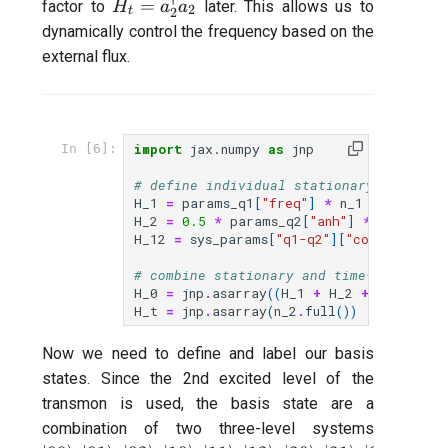
H_t =
=
factor to
later. This allows us to
H
a
a
2
t
2
a_{2}^{\dagger}
dynamically control the frequency based on the
a_{2}
external flux.
import
jax.numpy
as
jnp
In [6]:
# define individual stationary Hamilton
H_1
=
params_q1
[
"freq"
]
*
n_1
+
0.5
*
p
H_2
=
0.5
*
params_q2
[
"anh"
]
*
anh_2
#
H_12
=
sys_params
[
"q1-q2"
][
"coupling"
]
*
# combine stationary and time-dependent
H_0
=
jnp
.
asarray
((
H_1
+
H_2
+
H_12
)
.
ful
H_t
=
jnp
.
asarray
(
n_2
.
full
())
Now we need to define and label our basis
states. Since the 2nd excited level of the
transmon is used, the basis state are a
|00\rang
combination of two three-level systems