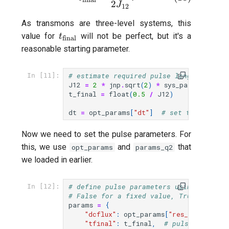
2
J
12
As transmons are three-level systems, this
t_{\text{final}}
value for
will not be perfect, but it's a
t
final
reasonable starting parameter.
# estimate required pulse length for a 
In [11]:
J12
=
2
*
jnp
.
sqrt
(
2
)
*
sys_params
[
"q1-q
t_final
=
float
(
0.5
/
J12
)
dt
=
opt_params
[
"dt"
]
# set time inter
Now we need to set the pulse parameters. For
this, we use
and
that
opt_params
params_q2
we loaded in earlier.
# define pulse parameters using the qub
In [12]:
# False for a fixed value, True to allo
params
=
{
"dcflux"
:
opt_params
[
"res_flux"
],
#
"tfinal"
:
t_final
,
# pulse length 