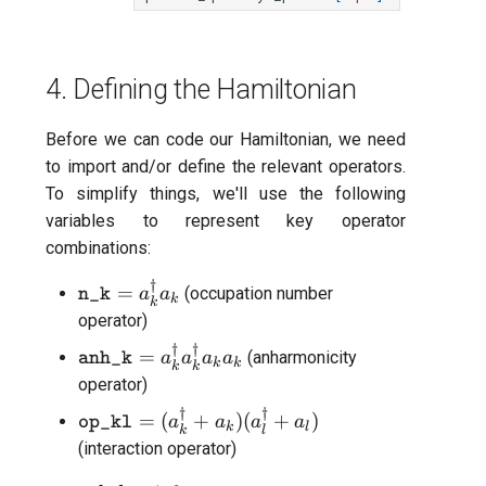
4. Defining the Hamiltonian
Before we can code our Hamiltonian, we need
to import and/or define the relevant operators.
To simplify things, we'll use the following
variables to represent key operator
combinations:
†
\texttt{n\_k} =
=
(occupation number
a
a
n_k
k
k
a^{\dagger}_{k}
operator)
a_{k}
†
†
\texttt{anh\_k}
=
(anharmonicity
a
a
a
a
anh_k
k
k
k
k
=
operator)
a^{\dagger}_{k}
†
†
\texttt{op\_kl} =
=
(
+
)
(
+
)
a
a
a
a
op_kl
a^{\dagger}_{k}
k
l
k
l
(a^{\dagger}_{k}
(interaction operator)
a_{k} a_{k}
+ a_{k} )