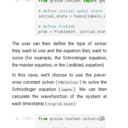
from
qruise.toolset
import
Problem
In [18]:
# define initial qubit state (|11>)
initial_state
=
basis
[
labels
.
index
((
1
,
1
# define Problem
prob
=
Problem
(
H
,
initial_state
,
params
The user can then define the type of solver
they want to use and the equation they want to
solve (for example, the Schrödinger equation,
the master equation, or the Lindblad, equation).
In this case, we’ll choose to use the piece-
wise constant solver (
) to solve the
PWCSolver
Schrödinger equation (
). We can then
sepwc
calculate the wavefunction of the system at
each timestamp (
).
n=grid_size
from
qruise.toolset.solvers.solvers
impo
In [19]: