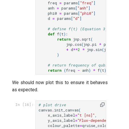
freq
=
params
[
"freq"
]
anh
=
params
[
"anh"
]
phi0
=
params
[
"phi0"
]
d
=
params
[
"d"
]
# define f(t) (Equation 3)
def
f
(
t
):
return
jnp
.
sqrt
(
jnp
.
cos
(
jnp
.
pi
*
phi
(
t
,
para
+
d
**
2
*
jnp
.
sin
(
jnp
.
pi
*
ph
)
# return frequency of qubit 2 as a 
return
(
freq
-
anh
)
*
f
(
t
)
**
0.5
+
We should now plot this to ensure it behaves
as expected.
# plot drive
In [16]:
canvas
.
init_canvas
(
x_axis_label
=
"t [ns]"
,
y_axis_label
=
"Flux-dependent freque
colour_palette
=
qruise_colour_palett