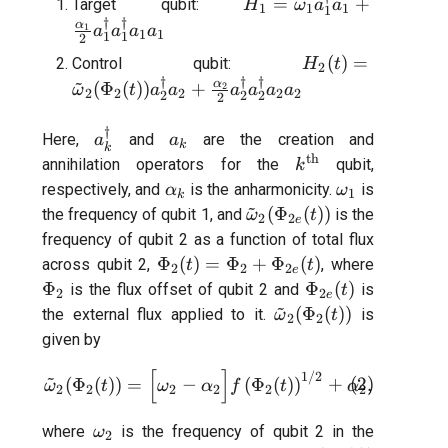
H_{1} =
T2 echo
=
+
Target qubit:
H
ω
a
a
1
1
1
1
\omega_{1}
†
†
α
1
a
a
a
a
1
1
1
1
2
a_1^{\dagger} a_1
T2* Ramsey
H_{2}(t)
(
)
=
Control qubit:
H
t
2
+\frac{\alpha_{1}}
~
†
†
†
\tilde{\omega}_
α
(
Φ
(
))
+
2
ω
t
a
a
a
a
a
a
{2} a_1^{\dagger}
2
2
2
2
2
2
2
2
2
T2* Ramsey (1-2 states)
(\Phi_{2}(t))
a_1^{\dagger} a_1
a_2^{\dagger} 
†
a_k^\dagger
a_k
a_1
Here,
and
are the creation and
a
a
k
T2* Ramsey (1-2 states)
k
+\frac{\alpha_{
th
k^{\text{th}}
annihilation operators for the
qubit,
k
{2} a_2^{\dagg
\alpha_k
\omega_1
respectively, and
is the anharmonicity.
is
α
ω
1
k
T2* Ramsey with QPT
a_2^{\dagger} 
~
\tilde{\omega}_{2}
(
Φ
(
))
the frequency of qubit 1, and
is the
ω
t
2
2
a_2
e
(\Phi_{2e}(t))
frequency of qubit 2 as a function of total flux
ZZ coupling
\Phi_{2}
\Phi_{2
Φ
(
)
=
Φ
+
Φ
(
)
across qubit 2,
, where
t
t
2
2
2
e
(t) =
\Phi_{2e}
Φ
Φ
(
)
is the flux offset of qubit 2 and
is
t
2
2
ZZ coupling per coupler flu
e
~
\Phi_{2}
(t)
\tilde{\omega}_{2}
(
Φ
(
))
the external flux applied to it.
is
ω
t
2
2
+
(\Phi_{2}(t))
given by
\Phi_{2e}
[
]
~
(t)
\tilde{\omega}_{2}(\Phi_{2}
1/2
(
Φ
(
))
=
−
(
Φ
(
)
)
+
(
2
)
,
ω
t
ω
α
f
t
α
2
2
2
2
2
2
\omega_2
where
is the frequency of qubit 2 in the
ω
2