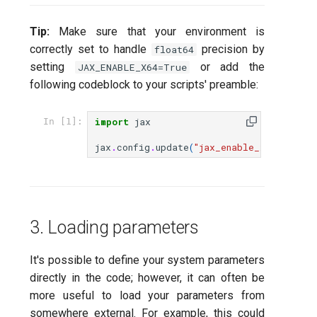
Tip:
Make sure that your environment is
correctly set to handle
precision by
float64
setting
or add the
JAX_ENABLE_X64=True
following codeblock to your scripts' preamble:
import
jax
In [1]:
jax
.
config
.
update
(
"jax_enable_x64"
,
True
3. Loading parameters
It's possible to define your system parameters
directly in the code; however, it can often be
more useful to load your parameters from
somewhere external. For example, this could