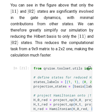
|11\rang
You can see in the figure above that only the
|02\rangle
∣11
⟩
∣02
⟩
and
states are significantly involved
in the gate dynamics, with minimal
contributions from other states. We can
therefore greatly simplify our simulation by
|11\rangle
|02\rang
∣11
⟩
reducing the Hilbert basis to only the
and
∣02
⟩
states. This reduces the computational
task from a 9x9 matrix to a 2x2 one, making the
calculation much faster.
from
qruise.toolset.utils
import
projec
In [21]:
# define states for reduced Hilbert spa
states_labels
=
[(
1
,
1
),
(
0
,
2
)]
projection_states
=
[
basis
[
labels
.
index
(
# project Hamiltonian onto |11>,|02> su
H_0_red
=
project_op
(
H_0
,
projection_st
H_t_red
=
project_op
(
H_t
,
projection_st
H_red
=
Hamiltonian
(
H_0_red
,
[(
H_t_red
,