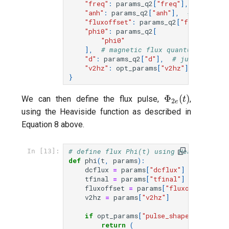
"freq"
:
params_q2
[
"freq"
],
# qubit
"anh"
:
params_q2
[
"anh"
],
# anharmon
"fluxoffset"
:
params_q2
[
"fluxoffset"
"phi0"
:
params_q2
[
"phi0"
],
# magnetic flux quantum (includ
"d"
:
params_q2
[
"d"
],
# junction as
"v2hz"
:
opt_params
[
"v2hz"
],
# puls
}
\Phi_{2e}
Φ
(
)
We can then define the flux pulse,
,
t
2
e
(t)
using the Heaviside function as described in
Equation 8 above.
# define flux Phi(t) using Heaviside st
In [13]:
def
phi
(
t
,
params
):
dcflux
=
params
[
"dcflux"
]
tfinal
=
params
[
"tfinal"
]
fluxoffset
=
params
[
"fluxoffset"
]
v2hz
=
params
[
"v2hz"
]
if
opt_params
[
"pulse_shape"
]
==
"uni
return
(