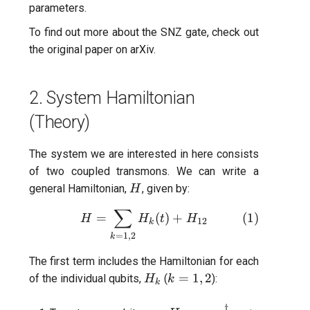
parameters.
Readout 0-1 discriminator
To find out more about the SNZ gate, check out
training
the
original paper on arXiv.
Readout 0-1-2 discriminato
training
2. System Hamiltonian
(Theory)
Resonator filter spectrosc
The system we are interested in here consists
Resonator spectroscopy
of two coupled transmons. We can write a
H
general Hamiltonian,
, given by:
H
T1
∑
H =\sum_{k=1,2} H_{k}(t)
=
(
)
+
(
1
)
H
H
t
H
12
k
T2 CPMG with delay swee
=
1
,
2
k
T2 CPMG with pulse numb
The first term includes the Hamiltonian for each
H_k
k=1,2
=
1
,
2
sweep
of the individual qubits,
(
):
H
k
k
†