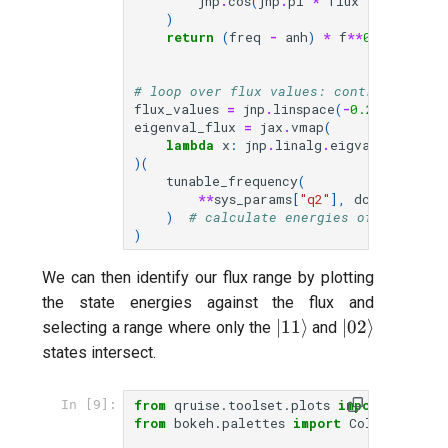
jnp
.
cos
(
jnp
.
pi
*
flux
/
phi0
)
**
)
return
(
freq
-
anh
)
*
f
**
0.5
+
anh
# loop over flux values: control qubit 
flux_values
=
jnp
.
linspace
(
-
0.25
,
0.25
,
eigenval_flux
=
jax
.
vmap
(
lambda
x
:
jnp
.
linalg
.
eigvals
(
jnp
.
asa
)(
tunable_frequency
(
**
sys_params
[
"q2"
],
dcflux
=
flux_
)
# calculate energies of qubit st
)
We can then identify our flux range by plotting
the state energies against the flux and
|11\rangle
|02\rangle
∣11
⟩
∣02
⟩
selecting a range where only the
and
states intersect.
from
qruise.toolset.plots
import
PlotUt
In [9]:
from
bokeh.palettes
import
Colorblind8