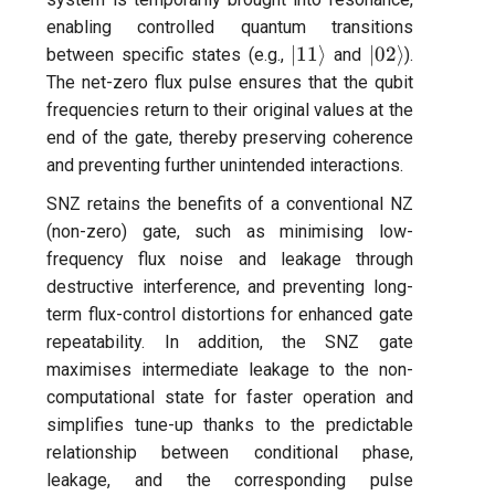
per flux
enabling controlled quantum transitions
|11\rangle
|02\rangle
∣11
⟩
∣02
⟩
between specific states (e.g.,
and
).
Quantum noise spectrosco
The net-zero flux pulse ensures that the qubit
(QNS)
frequencies return to their original values at the
end of the gate, thereby preserving coherence
Quantum process tomogra
and preventing further unintended interactions.
(QPT)
SNZ retains the benefits of a conventional NZ
(non-zero) gate, such as minimising low-
Qubit-qubit coupling (fixed
frequency flux noise and leakage through
coupler)
destructive interference, and preventing long-
term flux-control distortions for enhanced gate
Qubit-qubit coupling (tunab
repeatability. In addition, the SNZ gate
coupler)
maximises intermediate leakage to the non-
computational state for faster operation and
Randomized benchmarking
simplifies tune-up thanks to the predictable
(RB)
relationship between conditional phase,
leakage, and the corresponding pulse
Readout 0-1 contrast