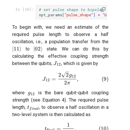
# set pulse shape to bipolar (net-zero)
In [10]:
opt_params
[
"pulse_shape"
]
=
"bipolar"
To begin with, we need an estimate of the
required pulse length to observe a half
|11\rang
oscillation, i.e., a population transfer from the
|02\rangle
∣11
⟩
∣02
⟩
to
state. We can do this by
calculating the effective coupling strength
J_{12}
between the qubits,
, which is given by
J
12
J_{12} = \frac{2 \sqrt{2}g_
2
2
g
12
(
9
)
=
,
J
12
2
π
g_{12}
where
is the bare qubit-qubit coupling
g
12
strength (see Equation 4). The required pulse
t_{final}
length,
, to observe a half oscillation in a
t
f
ina
l
two-level system is then calculated as
1
t_{\text{final}} = \frac{1}
(
10
)
=
.
t
final