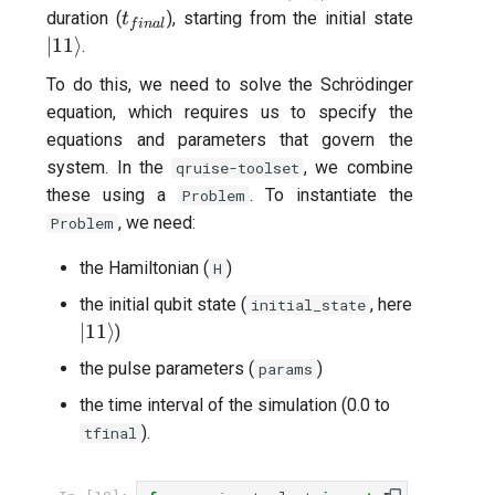
t_{final}
|11\rang
duration (
), starting from the initial state
t
f
ina
l
∣11
⟩
.
To do this, we need to solve the Schrödinger
equation, which requires us to specify the
equations and parameters that govern the
system. In the
, we combine
qruise-toolset
these using a
. To instantiate the
Problem
, we need:
Problem
the Hamiltonian (
)
H
the initial qubit state (
, here
initial_state
|11\rangle
∣11
⟩
)
the pulse parameters (
)
params
the time interval of the simulation (0.0 to
).
tfinal