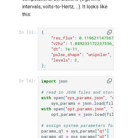
intervals, volts-to-Hertz, ...). It looks like
this:
{
In [3]:
"res_flux"
:
0.11962114736749387
,
"v2hz"
:
1.089233172237356
,
"dt"
:
1e-11
,
"pulse_shape"
:
"unipolar"
,
"levels"
:
3
,
};
import
json
In [4]:
# read in JSON files and store the data
with
open
(
"sys_params.json"
,
"r"
)
as
fil
sys_params
=
json
.
load
(
file
)
with
open
(
"opt_params.json"
,
"r"
)
as
fil
opt_params
=
json
.
load
(
file
)
# assign system parameters for each qub
params_q1
=
sys_params
[
"q1"
]
params_q2
=
sys_params
[
"q2"
]