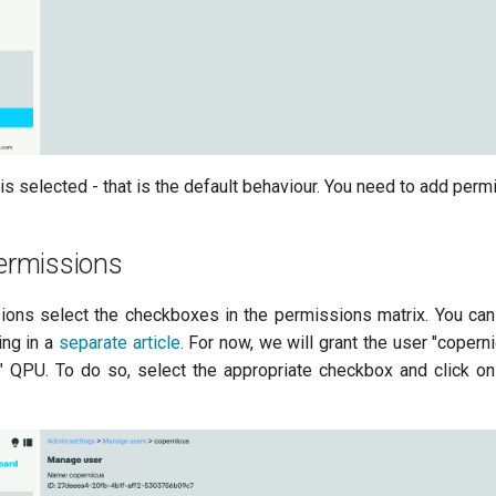
s selected - that is the default behaviour. You need to add perm
permissions
ions select the checkboxes in the permissions matrix. You can
ing in a
separate article
. For now, we will grant the user "copern
" QPU. To do so, select the appropriate checkbox and click on