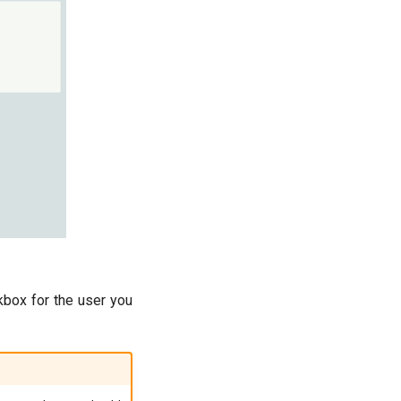
ckbox for the user you