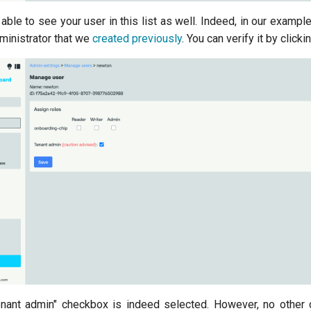
 able to see your user in this list as well. Indeed, in our example
dministrator that we
created previously
. You can verify it by clicking
enant admin" checkbox is indeed selected. However, no other 