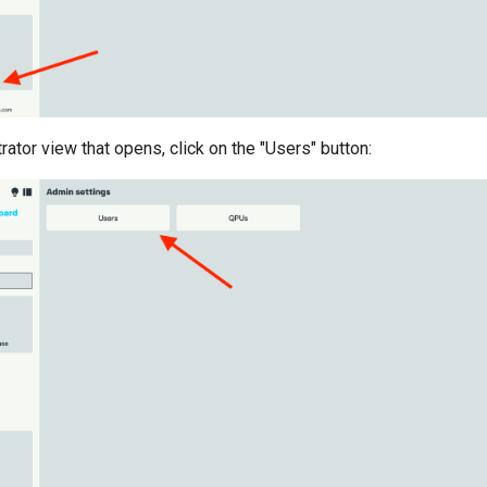
rator view that opens, click on the "Users" button: