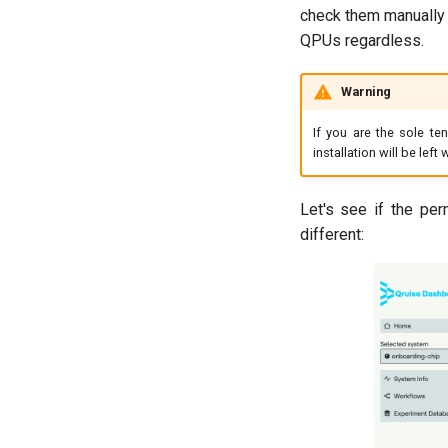
check them manually i
QPUs regardless.
Warning
If you are the sole te
installation will be lef
Let's see if the per
different: