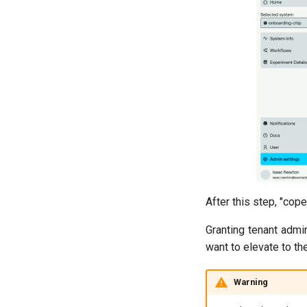
After this step, "cop
Granting tenant admin
want to elevate to th
Warning