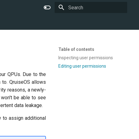
Type to start searching
Table of contents
Inspecting user permissions
Editing user permissions
your QPUs. Due to the
s to. QruiseOS allows
ity reasons, a newly-
 won't be able to see
ertent data leakage.
 to assign additional