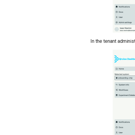
Cross resonance pulse
duration
Cross resonance quantum
process tomography
Cryoscope
DRAG calibration
In the tenant administ
Flux crosstalk calibration
Interleaved randomised
benchmarking of cross
resonance CNOT gate
Pulsed qubit spectroscopy
Pulsed qubit spectroscopy (1-2
states)
Pulsed qubit spectroscopy per
flux
Quantum noise spectroscopy
(QNS)
Qubit-qubit coupling
Ramsey