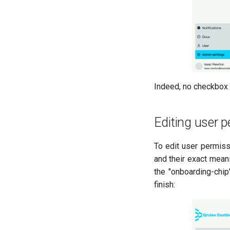
Indeed, no checkbox i
Editing user 
To edit user permiss
and their exact mean
the "onboarding-chip
finish: