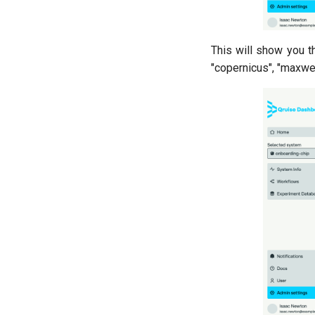
Ramsey (1-2 states)
Randomized benchmarking
(RB)
This will show you th
Readout 0-1 contrast
"copernicus", "maxwel
Readout 0-1 discriminator
training
Readout 0-1-2 discriminator
training
Resonator filter spectroscopy
Resonator spectroscopy
T1
T2 CPMG with delay sweep
T2 CPMG with pulse number
sweep
T2 echo
T2* Ramsey
ZZ coupling
ZZ coupling per coupler flux