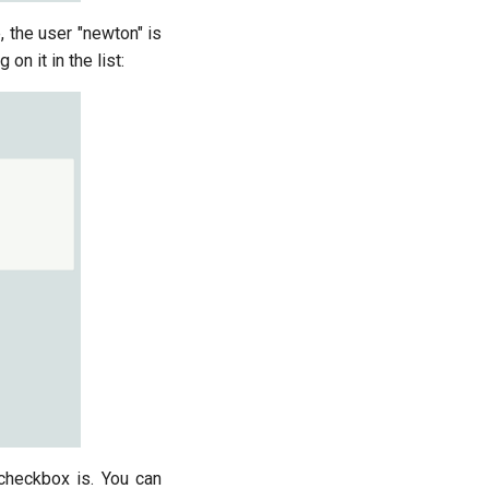
, the user "newton" is
 on it in the list:
checkbox is. You can