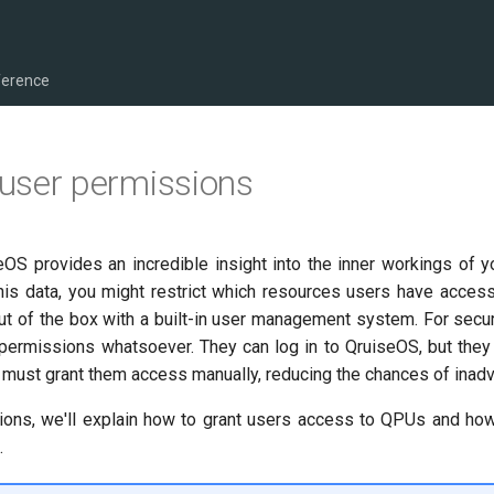
ference
user permissions
eOS provides an incredible insight into the inner workings of 
this data, you might restrict which resources users have acces
out of the box with a built-in user management system. For secur
permissions whatsoever. They can log in to QruiseOS, but they
 must grant them access manually, reducing the chances of inadv
tions, we'll explain how to grant users access to QPUs and how
.