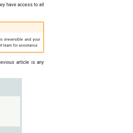
hey have access to all
s irreversible and your
ort team for assistance.
evious article is any