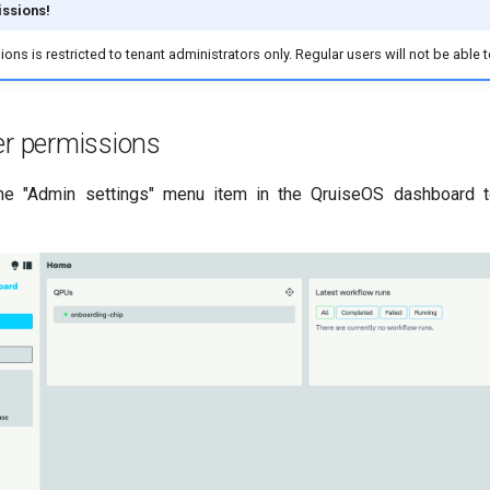
ssions!
ns is restricted to tenant administrators only. Regular users will not be able t
er permissions
the "Admin settings" menu item in the QruiseOS dashboard 