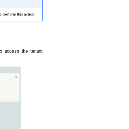
o perform this action.
to access the tenant