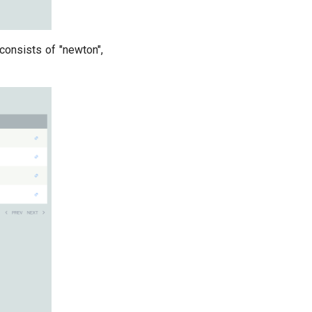
 consists of "newton",