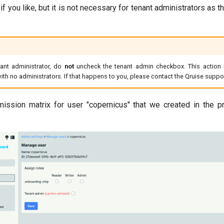
f you like, but it is not necessary for tenant administrators as t
nant administrator, do
not
uncheck the tenant admin checkbox. This action i
t with no administrators. If that happens to you, please contact the Qruise supp
mission matrix for user "copernicus" that we created in the pr