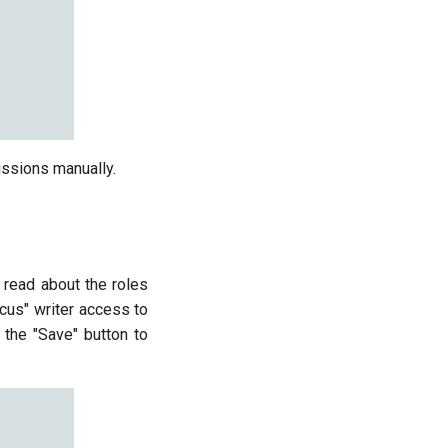
issions manually.
 read about the roles
icus" writer access to
 the "Save" button to