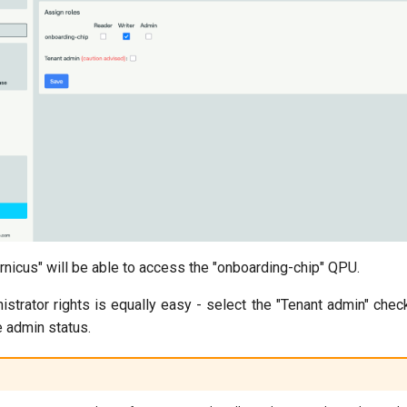
ernicus" will be able to access the "onboarding-chip" QPU.
istrator rights is equally easy - select the "Tenant admin" che
e admin status.