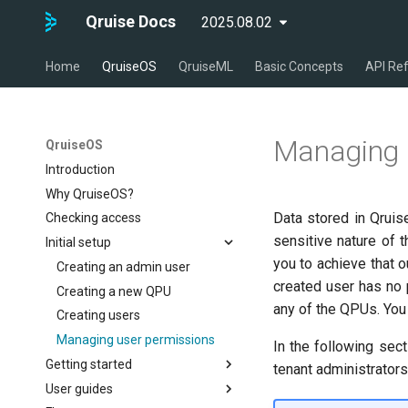
Qruise Docs
2025.08.02
latest
Home
QruiseOS
QruiseML
Basic Concepts
API Re
Managing 
QruiseOS
Introduction
Why QruiseOS?
Data stored in Qruis
Checking access
sensitive nature of 
Initial setup
you to achieve that 
Creating an admin user
created user has no 
Creating a new QPU
any of the QPUs. You
Creating users
Managing user permissions
In the following sec
Getting started
tenant administrators
User guides
Configuring the environment