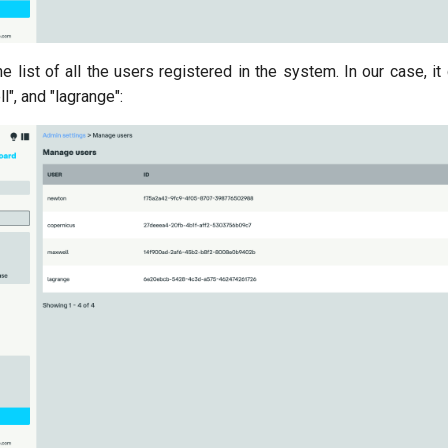
e list of all the users registered in the system. In our case, it
l", and "lagrange":