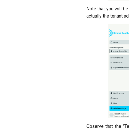
Note that you will be
actually the tenant a
Observe that the "T