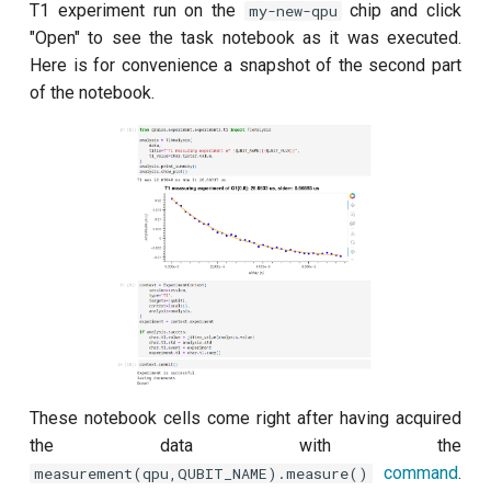
T1 experiment run on the
chip and click
my-new-qpu
"Open" to see the task notebook as it was executed.
ZZ coupling per coupler flux
Here is for convenience a snapshot of the second part
of the notebook.
These notebook cells come right after having acquired
the data with the
command
.
measurement(qpu,QUBIT_NAME).measure()