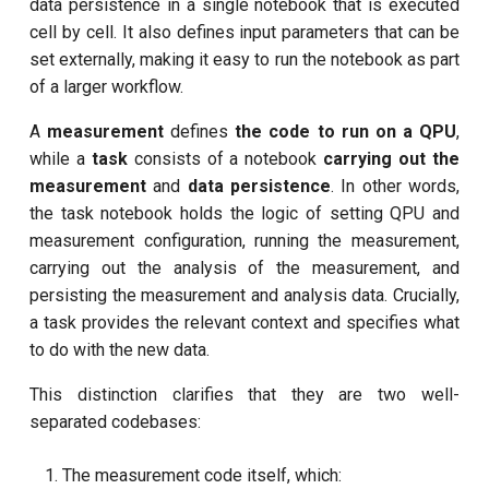
customisation
data persistence in a single notebook that is executed
s
Calibrate pi amplitude with
cell by cell. It also defines input parameters that can be
subflow
e
ping-pong (1-2 states)
set externally, making it easy to run the notebook as part
task
of a larger workflow.
a
Correlated readout error
A
measurement
defines
the code to run on a QPU
,
r
while a
task
consists of a notebook
carrying out the
Coupling spectroscopy
c
measurement
and
data persistence
. In other words,
h
the task notebook holds the logic of setting QPU and
Cross resonance amplitude
measurement configuration, running the measurement,
sweep
i
carrying out the analysis of the measurement, and
n
persisting the measurement and analysis data. Crucially,
Cross resonance phase
a task provides the relevant context and specifies what
sweep
g
to do with the new data.
Cross resonance pulse
This distinction clarifies that they are two well-
duration
separated codebases:
Cross resonance quantum
The measurement code itself, which:
process tomography