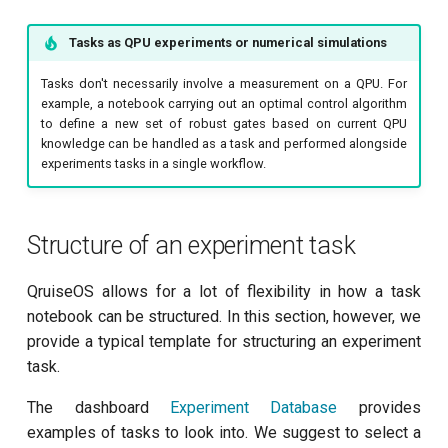
Readout 0-1-2 discriminator
training
Tasks as QPU experiments or numerical simulations
Resonator filter spectroscopy
Tasks don't necessarily involve a measurement on a QPU. For
example, a notebook carrying out an optimal control algorithm
Resonator spectroscopy
to define a new set of robust gates based on current QPU
knowledge can be handled as a task and performed alongside
experiments tasks in a single workflow.
T1
T2 CPMG with delay sweep
Structure of an experiment task
T2 CPMG with pulse number
QruiseOS allows for a lot of flexibility in how a task
sweep
notebook can be structured. In this section, however, we
provide a typical template for structuring an experiment
T2 echo
task.
T2* Ramsey
The dashboard
Experiment Database
provides
examples of tasks to look into. We suggest to select a
ZZ coupling