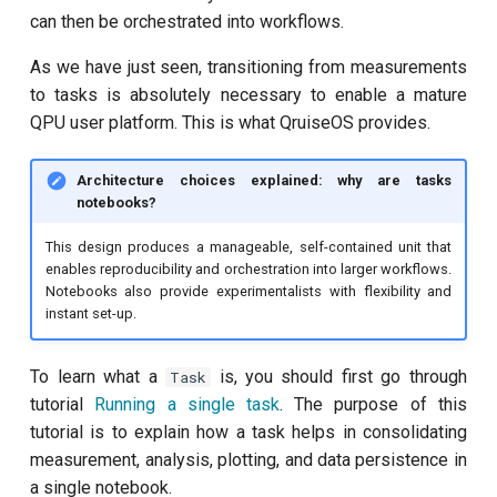
can then be orchestrated into workflows.
Quantum noise spectroscopy
(QNS)
As we have just seen, transitioning from measurements
to tasks is absolutely necessary to enable a mature
Qubit-qubit coupling
QPU user platform. This is what QruiseOS provides.
Ramsey
Architecture choices explained: why are tasks
notebooks?
Ramsey (1-2 states)
This design produces a manageable, self-contained unit that
enables reproducibility and orchestration into larger workflows.
Randomized benchmarking
Notebooks also provide experimentalists with flexibility and
(RB)
instant set-up.
Readout 0-1 contrast
To learn what a
is, you should first go through
Task
tutorial
Running a single task
. The purpose of this
Readout 0-1 discriminator
tutorial is to explain how a task helps in consolidating
training
measurement, analysis, plotting, and data persistence in
a single notebook.