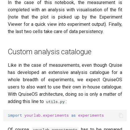
In the case of this notebook, the measurement is
completed with an analysis with visualisation of the fit
(note that the plot is picked up by the Experiment
Viewer for a quick view into experiment output). Finally,
the last two cells take care of data persistency.
Custom analysis catalogue
Like in the case of measurements, even though Qruise
has developed an extensive analysis catalogue for a
whole breadth of experiments, we expect QruiseOS
users to also want to use their own in-house catalogue.
With QruiseOS architecture, doing so is only a matter of
adding this line to
:
utils.py
import
yourlab.experiments
as
experiments
Of course,
has to be prepared
yourlab.experiments