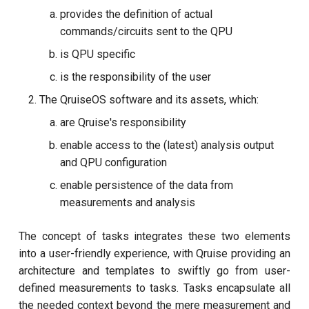
provides the definition of actual
Cryoscope
commands/circuits sent to the QPU
is QPU specific
DRAG calibration
is the responsibility of the user
Flux crosstalk calibration
The QruiseOS software and its assets, which:
are Qruise's responsibility
Interleaved randomised
enable access to the (latest) analysis output
benchmarking of cross
and QPU configuration
resonance CNOT gate
enable persistence of the data from
Pulsed qubit spectroscopy
measurements and analysis
Pulsed qubit spectroscopy
The concept of tasks integrates these two elements
(1-2 states)
into a user-friendly experience, with Qruise providing an
architecture and templates to swiftly go from user-
Pulsed qubit spectroscopy
defined measurements to tasks. Tasks encapsulate all
per flux
the needed context beyond the mere measurement and