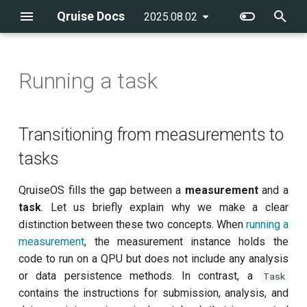
Qruise Docs
2025.08.02
latest
T
y
Running a task
Creating an admin user
Transitioning from
Running a single task
flow
Getting started
Introduction
Introduction
qruise-kb
Running a pre-defined
qruise
Qubit system modelling
p
measurements to tasks
workflow
e
Creating a new QPU
Running workflows
batchGroup
CLI reference
AllXY
Example notebooks
qruise-toolset
Control stack modelling
Transitioning from measurements to
Structure of an experiment
Adding a new task to a
t
tasks
task
workflow
Creating users
Integrating a new
cronSchedule
Amplitude Rabi (0-1 states)
qruise-experiment
o
measurement
QruiseOS fills the gap between a
measurement
and a
Custom analysis catalogue
Running workflows with
Managing user permissions
executionConditions
Amplitude Rabi (1-2 states)
s
task
. Let us briefly explain why we make a clear
dependencies
t
distinction between these two concepts. When
running a
experiments
Calibrate pi amplitude with
measurement
, the measurement instance holds the
Running multiple-qubit
a
ping-pong
code to run on a QPU but does not include any analysis
workflows
retryStrategy
r
or data persistence methods. In contrast, a
Task
Calibrate pi/2 amplitude with
t
contains the instructions for submission, analysis, and
Further workflow
ping-pong
stages