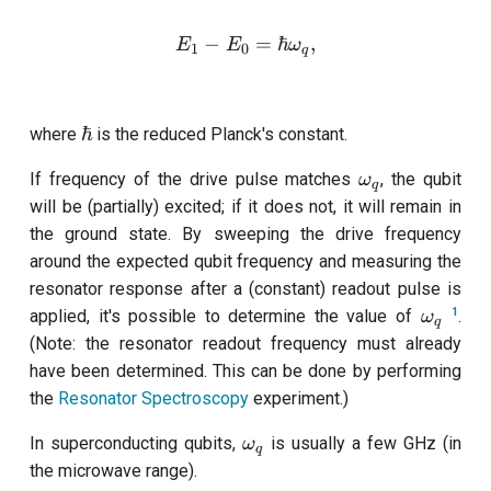
customisation
s
subflow
−
E_1-E_0 = \hbar \omega_
=
ℏ
,
E
E
ω
1
0
q
e
task
a
\hbar
ℏ
where
is the reduced Planck's constant.
r
c
\omega_q
If frequency of the drive pulse matches
, the qubit
ω
q
will be (partially) excited; if it does not, it will remain in
h
the ground state. By sweeping the drive frequency
i
around the expected qubit frequency and measuring the
resonator response after a (constant) readout pulse is
n
\omega
1
applied, it's possible to determine the value of
.
ω
q
g
(Note: the resonator readout frequency must already
have been determined. This can be done by performing
the
Resonator Spectroscopy
experiment.)
\omega_q
In superconducting qubits,
is usually a few GHz (in
ω
q
the microwave range).