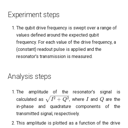
Experiment steps
The qubit drive frequency is swept over a range of
values defined around the expected qubit
frequency. For each value of the drive frequency, a
(constant) readout pulse is applied and the
resonator's transmission is measured.
Analysis steps
The amplitude of the resonator's signal is
\sqrt{I^2
I
Q
2
2
+
calculated as
, where
and
are the
I
Q
I
Q
+ Q^2}
in-phase and quadrature components of the
transmitted signal, respectively.
This amplitude is plotted as a function of the drive