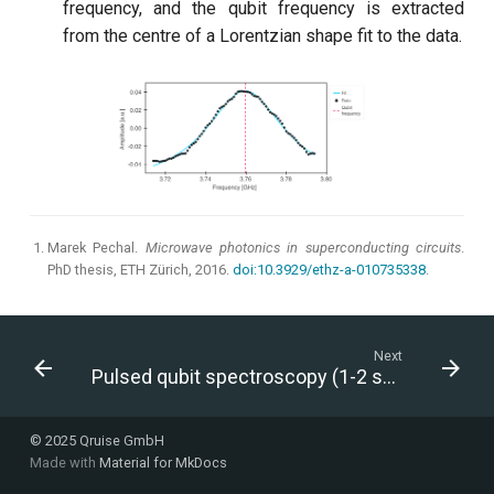
frequency, and the qubit frequency is extracted
from the centre of a Lorentzian shape fit to the data.
Marek Pechal.
Microwave photonics in superconducting circuits
.
PhD thesis, ETH Zürich, 2016.
doi:10.3929/ethz-a-010735338
.
Next
Pulsed qubit spectroscopy (1-2 states)
© 2025 Qruise GmbH
Made with
Material for MkDocs