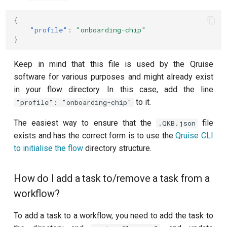
{
"profile"
:
"onboarding-chip"
}
Keep in mind that this file is used by the Qruise
software for various purposes and might already exist
in your flow directory. In this case, add the line
to it.
"profile": "onboarding-chip"
The easiest way to ensure that the
file
.QKB.json
exists and has the correct form is to use the
Qruise CLI
to initialise the flow
directory structure.
How do I add a task to/remove a task from a
workflow?
To add a task to a workflow, you need to add the task to