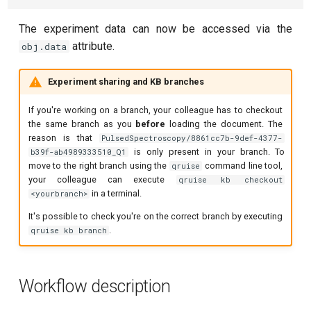
Readout 0-1-2 discriminator
training
The experiment data can now be accessed via the
attribute.
obj.data
Resonator filter spectroscopy
Experiment sharing and KB branches
Resonator spectroscopy
If you're working on a branch, your colleague has to checkout
T1
the same branch as you
before
loading the document. The
reason is that
PulsedSpectroscopy/8861cc7b-9def-4377-
is only present in your branch. To
b39f-ab4989333510_Q1
T2 CPMG with delay sweep
move to the right branch using the
command line tool,
qruise
your colleague can execute
qruise kb checkout
T2 CPMG with pulse number
in a terminal.
<yourbranch>
sweep
It's possible to check you're on the correct branch by executing
.
qruise kb branch
T2 echo
T2* Ramsey
Workflow description
ZZ coupling