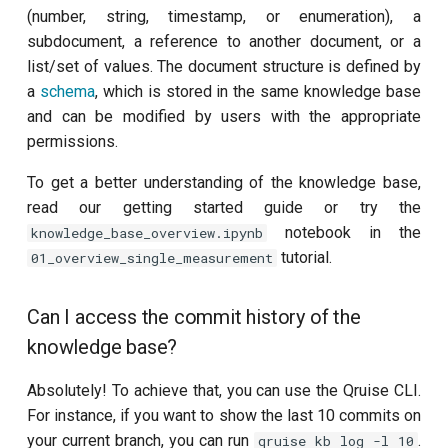
(number, string, timestamp, or enumeration), a
subdocument, a reference to another document, or a
list/set of values. The document structure is defined by
a
schema
, which is stored in the same knowledge base
and can be modified by users with the appropriate
permissions.
To get a better understanding of the knowledge base,
read our getting started guide or try the
notebook in the
knowledge_base_overview.ipynb
tutorial.
01_overview_single_measurement
Can I access the commit history of the
knowledge base?
Absolutely! To achieve that, you can use the Qruise CLI.
For instance, if you want to show the last 10 commits on
your current branch, you can run
.
qruise kb log -l 10