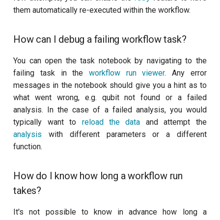
customisation
s
them automatically re-executed within the workflow.
Workflow description
Calibrate pi amplitude with
subflow
e
ping-pong (1-2 states)
How can I debug a failing workflow task?
How do I edit the workflow
task
a
description files?
Correlated readout error
r
You can open the task notebook by navigating to the
failing task in the
workflow run viewer
. Any error
How do I specify the QPU
Coupling spectroscopy
c
messages in the notebook should give you a hint as to
for a workflow?
h
what went wrong, e.g. qubit not found or a failed
Cross resonance amplitude
analysis. In the case of a failed analysis, you would
How do I add a task
sweep
i
to/remove a task from a
typically want to
reload the data
and attempt the
n
workflow?
Cross resonance phase
analysis
with different parameters or a different
sweep
function.
g
Knowledge base
Cross resonance pulse
How do I know how long a workflow run
What exactly is inside the
duration
takes?
knowledge base?
Cross resonance quantum
It's not possible to know in advance how long a
Can I access the commit
process tomography