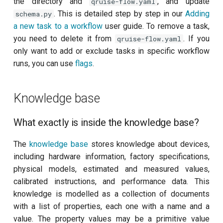
the directory and
, and update
qruise-flow.yaml
. This is detailed step by step in our
Adding
schema.py
a new task to a workflow
user guide. To remove a task,
you need to delete it from
. If you
qruise-flow.yaml
only want to add or exclude tasks in specific workflow
runs, you can use
flags
.
Knowledge base
What exactly is inside the knowledge base?
The
knowledge base
stores knowledge about devices,
including hardware information, factory specifications,
physical models, estimated and measured values,
calibrated instructions, and performance data. This
knowledge is modelled as a collection of documents
with a list of properties, each one with a name and a
value. The property values may be a primitive value