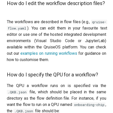
How do I edit the workflow description files?
ZZ coupling per coupler flux
The workflows are described in flow files (e.g.,
qruise-
). You can edit them in your favourite text
flow.yaml
editor or use one of the hosted integrated development
environments (Visual Studio Code or JupyterLab)
available within the QruiseOS platform. You can check
out our
examples on running workflows
for guidance on
how to customise them.
How do I specify the QPU for a workflow?
The QPU a workflow runs on is specified via the
file, which should be placed in the same
.QKB.json
directory as the flow definition file. For instance, if you
want the flow to run on a QPU named
,
onboarding-chip
the
file should be:
.QKB.json