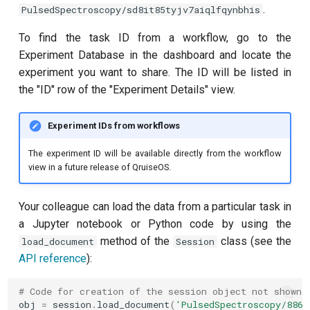
.
PulsedSpectroscopy/sd8it85tyjv7aiqlfqynbhis
Quantum noise spectroscopy
To find the task ID from a workflow, go to the
(QNS)
Experiment Database in the dashboard and locate the
experiment you want to share. The ID will be listed in
Qubit-qubit coupling
the "ID" row of the "Experiment Details" view.
Ramsey
Experiment IDs from workflows
Ramsey (1-2 states)
The experiment ID will be available directly from the workflow
view in a future release of QruiseOS.
Randomized benchmarking
(RB)
Your colleague can load the data from a particular task in
a Jupyter notebook or Python code by using the
Readout 0-1 contrast
method of the
class (see the
load_document
Session
API reference
):
Readout 0-1 discriminator
training
# Code for creation of the session object not shown
obj
=
session
.
load_document
(
'PulsedSpectroscopy/8861