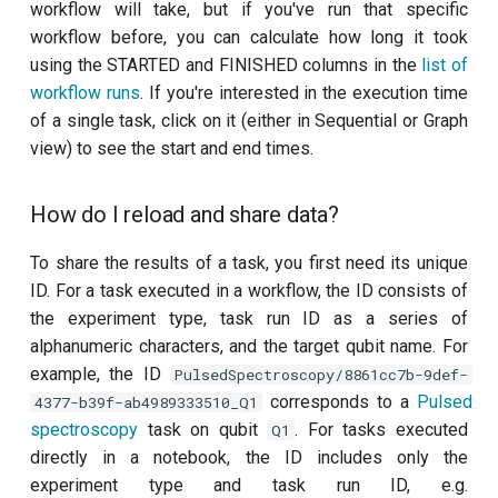
workflow will take, but if you've run that specific
history of the knowledge
workflow before, you can calculate how long it took
base?
Cryoscope
using the STARTED and FINISHED columns in the
list of
workflow runs
. If you're interested in the execution time
Got a question that isn't
DRAG calibration
of a single task, click on it (either in Sequential or Graph
answered in our docs or on
view) to see the start and end times.
this page?
Flux crosstalk calibration
How do I reload and share data?
Interleaved randomised
benchmarking of cross
To share the results of a task, you first need its unique
resonance CNOT gate
ID. For a task executed in a workflow, the ID consists of
the experiment type, task run ID as a series of
Pulsed qubit spectroscopy
alphanumeric characters, and the target qubit name. For
example, the ID
Pulsed qubit spectroscopy
PulsedSpectroscopy/8861cc7b-9def-
(1-2 states)
corresponds to a
Pulsed
4377-b39f-ab4989333510_Q1
spectroscopy
task on qubit
. For tasks executed
Q1
Pulsed qubit spectroscopy
directly in a notebook, the ID includes only the
per flux
experiment type and task run ID, e.g.