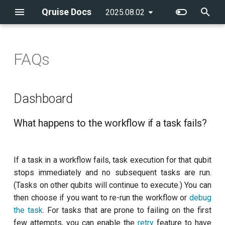
Qruise Docs
2025.08.02
latest
T
y
FAQs
Creating an admin user
Configuring the environment
Running a single task
flow
Getting started
Introduction
Dashboard
Introduction
qruise-kb
Running a pre-defined
qruise
Qubit system modelling
p
workflow
e
Creating a new QPU
Running a measurement
Running workflows
batchGroup
CLI reference
AllXY
Example notebooks
qruise-toolset
What happens to the
Control stack modelling
Dashboard
workflow if a task fails?
Adding a new task to a
t
workflow
Creating users
Running a task
Integrating a new
cronSchedule
Amplitude Rabi (0-1 states)
qruise-experiment
What happens to the workflow if a task fails?
o
measurement
How can I debug a failing
workflow task?
Running workflows with
Managing user permissions
Running a workflow
executionConditions
Amplitude Rabi (1-2 states)
s
dependencies
If a task in a workflow fails, task execution for that qubit
t
How do I know how long a
Navigating the dashboard
experiments
Calibrate pi amplitude with
stops immediately and no subsequent tasks are run.
workflow run takes?
Running multiple-qubit
a
ping-pong
(Tasks on other qubits will continue to execute.) You can
workflows
Managing the knowledge
retryStrategy
r
then choose if you want to re-run the workflow or
debug
How do I reload and share
base
Calibrate pi/2 amplitude with
the task
. For tasks that are prone to failing on the first
t
data?
Further workflow
ping-pong
stages
few attempts, you can enable the
retry
feature to have