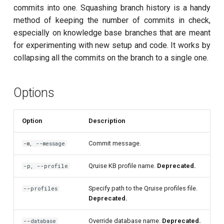
customisation
s
commits into one. Squashing branch history is a handy
Calibrate pi amplitude with
subflow
method of keeping the number of commits in check,
e
ping-pong (1-2 states)
especially on knowledge base branches that are meant
task
a
for experimenting with new setup and code. It works by
Correlated readout error
collapsing all the commits on the branch to a single one.
r
Coupling spectroscopy
c
Options
h
Cross resonance amplitude
sweep
i
Option
Description
n
Cross resonance phase
Commit message.
-m, --message
sweep
g
Qruise KB profile name.
Deprecated.
-p, --profile
Cross resonance pulse
duration
Specify path to the Qruise profiles file.
--profiles
Deprecated.
Cross resonance quantum
process tomography
Override database name.
Deprecated.
--database