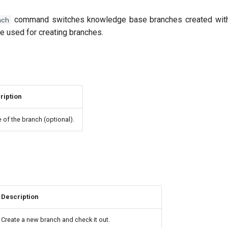
command switches knowledge base branches created wi
nch
 used for creating branches.
ription
of the branch (optional).
Description
Create a new branch and check it out.