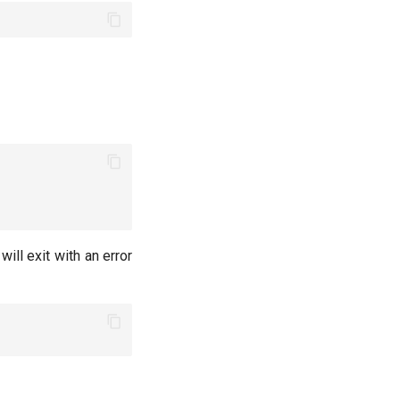
will exit with an error