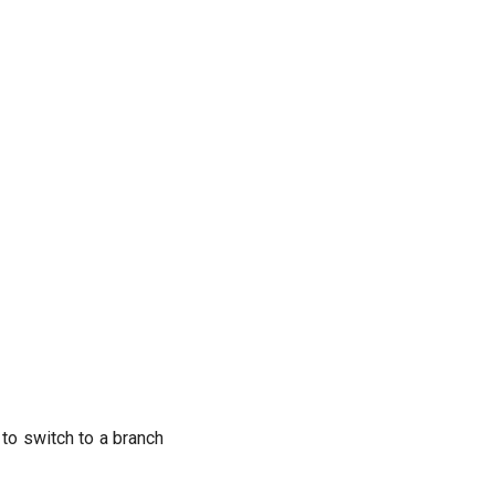
to switch to a branch