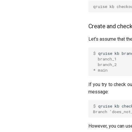
Interleaved randomised
qruise kb checko
benchmarking of cross
resonance CNOT gate
Pulsed qubit spectroscopy
Create and check
Pulsed qubit spectroscopy (1-2
states)
Let's assume that th
Pulsed qubit spectroscopy per
flux
$ 
qruise
kb
  branch_1
Quantum noise spectroscopy
(QNS)
  branch_2
* main
Qubit-qubit coupling
Ramsey
If you try to check ou
Ramsey (1-2 states)
message:
Randomized benchmarking
(RB)
$ 
qruise
kb
chec
Readout 0-1 contrast
Branch 'does_not
Readout 0-1 discriminator
training
However, you can us
Readout 0-1-2 discriminator