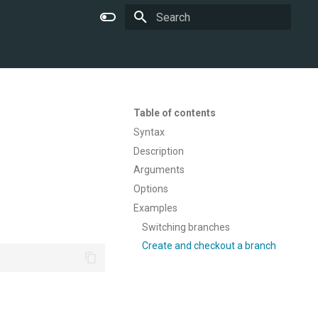
Type to start searching
Table of contents
Syntax
Description
Arguments
Options
Examples
Switching branches
Create and checkout a branch