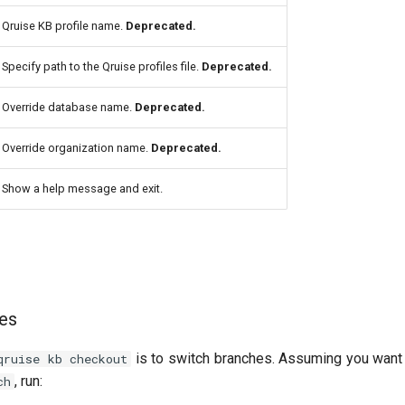
Qruise KB profile name.
Deprecated.
Specify path to the Qruise profiles file.
Deprecated.
Override database name.
Deprecated.
Override organization name.
Deprecated.
Show a help message and exit.
hes
is to switch branches. Assuming you want 
qruise kb checkout
, run:
ch