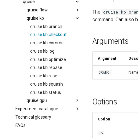
Managing the knowledge base
executionConditions
qruise
workflow
experiments
qruise flow
The
qruise kb bra
Running workflows with
retryStrategy
qruise kb
qruise flow init
dependencies
command. Can also be
stages
qruise flow list
qruise kb branch
Running multiple-qubit
workflows
subflow
qruise flow remove
qruise kb checkout
Arguments
Further workflow
task
qruise flow run
qruise kb commit
customisation
qruise flow schedule
qruise kb log
Argument
Desc
qruise kb optimize
qruise kb rebase
Name 
BRANCH
qruise kb reset
qruise kb squash
qruise kb status
Options
qruise qpu
Experiment catalogue
qruise qpu add
Technical glossary
Introduction
Option
FAQs
AllXY
-b
Amplitude Rabi (0-1 states)