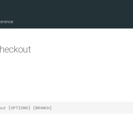
ference
checkout
out [OPTIONS] [BRANCH]