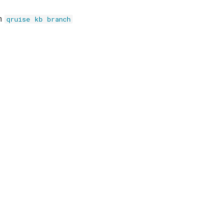
th
qruise kb branch