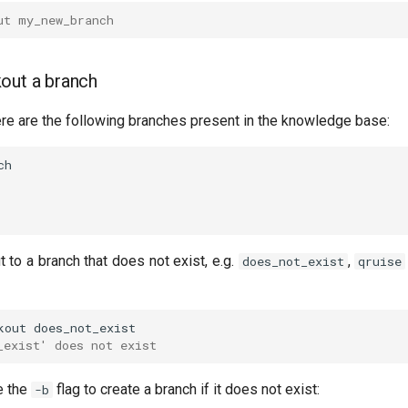
ut my_new_branch
out a branch
ere are the following branches present in the knowledge base:
t to a branch that does not exist, e.g.
,
does_not_exist
qruise
kout
_exist' does not exist
e the
flag to create a branch if it does not exist:
-b