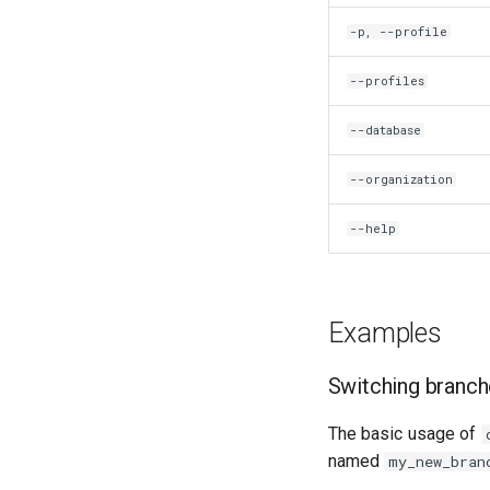
Amplitude Rabi (1-2 states)
-p, --profile
Calibrate pi amplitude with
ping-pong
--profiles
Calibrate pi/2 amplitude with
ping-pong
--database
Calibrate pi amplitude with
ping-pong (1-2 states)
--organization
Correlated readout error
Coupling spectroscopy
--help
Cross resonance amplitude
sweep
Cross resonance phase sweep
Cross resonance pulse
Examples
duration
Cross resonance quantum
Switching branc
process tomography
Cryoscope
The basic usage of
DRAG calibration
named
my_new_bran
Flux crosstalk calibration