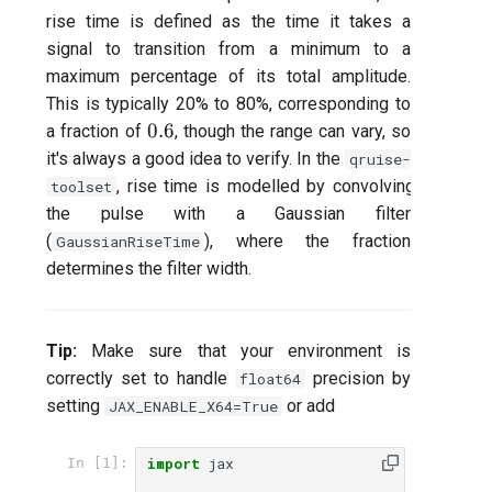
rise time is defined as the time it takes a
per flux
signal to transition from a minimum to a
maximum percentage of its total amplitude.
Quantum noise spectrosco
(QNS)
This is typically 20% to 80%, corresponding to
0.6
0.6
a fraction of
, though the range can vary, so
Quantum process tomogra
it's always a good idea to verify. In the
qruise-
(QPT)
, rise time is modelled by convolving
toolset
the pulse with a Gaussian filter
Qubit-qubit coupling (fixed
(
), where the fraction
GaussianRiseTime
coupler)
determines the filter width.
Qubit-qubit coupling (tunab
coupler)
Tip:
Make sure that your environment is
correctly set to handle
precision by
float64
Randomized benchmarking
setting
or add
JAX_ENABLE_X64=True
(RB)
import
jax
In [1]:
Readout 0-1 contrast