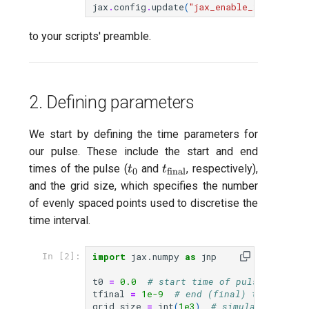
jax
.
config
.
update
(
"jax_enable_x64"
,
True
Readout 0-1 discriminator
to your scripts' preamble.
training
Readout 0-1-2 discriminato
training
2. Defining parameters
Resonator filter spectrosc
We start by defining the time parameters for
our pulse. These include the start and end
Resonator spectroscopy
t_0
t_\text{final}
times of the pulse (
and
, respectively),
t
t
0
final
and the grid size, which specifies the number
T1
of evenly spaced points used to discretise the
time interval.
T2 CPMG with delay swee
import
jax.numpy
as
jnp
In [2]:
T2 CPMG with pulse numb
sweep
t0
=
0.0
# start time of pulse (s)
tfinal
=
1e-9
# end (final) time of pu
grid_size
=
int
(
1e3
)
# simulation grid