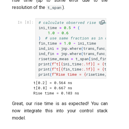
rise time (up to some error due to the
resolution of the
).
t_span
# calculate observed rise time
In [8]:
ini_time
=
0.5
*
(
1.0
-
0.6
)
# use same fraction as in compute_ri
fin_time
=
1.0
-
ini_time
ind_ini
=
jnp
.
where
(
trans_func_result
<
ind_fin
=
jnp
.
where
(
trans_func_result
>
risetime_meas
=
t_span
[
ind_fin
]
-
t_spa
print
(
f
"t[
{
ini_time
:
.1f
}
] = 
{
t_span
[
ind_
print
(
f
"t[
{
fin_time
:
.1f
}
] = 
{
t_span
[
ind_
print
(
f
"Rise time = 
{
risetime_meas
*
1e9
:
t[0.2] = 0.564 ns

t[0.8] = 0.667 ns

Great, our rise time is as expected! You can
now integrate this into your control stack
model.