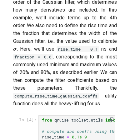
order of the Gaussian filter, which determines
how many derivatives are included. In this
example, we'll include terms up to the 4
th
order. We also need to define the rise time and
the fraction that determines the width of the
\sigma
Gaussian filter, i.e., the value used to calibrate
. Here, we'll use
ns and
σ
rise_time = 0.1
, corresponding to the most
fraction = 0.6
commonly used minimum and maximum values
of 20% and 80%, as described earlier. We can
then compute the filter coefficients based on
these parameters. Thankfully, the
utility
compute_rise_time_gaussian_coeffs
function does all the heavy-lifting for us.
from
qruise.toolset.utils
import
comput
In [4]:
# compute abs_coeffs using the function
rise_time
=
0.1e-9