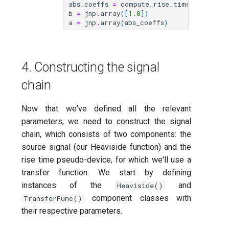
abs_coeffs
=
compute_rise_time_gaussian
b
=
jnp
.
array
([
1.0
])
a
=
jnp
.
array
(
abs_coeffs
)
4. Constructing the signal
chain
Now that we've defined all the relevant
parameters, we need to construct the signal
chain, which consists of two components: the
source signal (our Heaviside function) and the
rise time pseudo-device, for which we'll use a
transfer function. We start by defining
instances of the
and
Heaviside()
component classes with
TransferFunc()
their respective parameters.