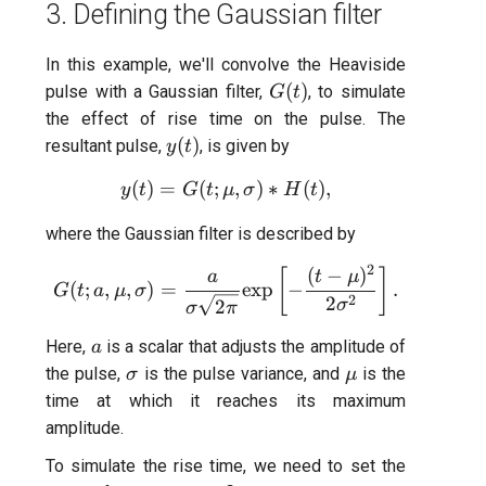
3. Defining the Gaussian filter
In this example, we'll convolve the Heaviside
G(t)
(
)
pulse with a Gaussian filter,
, to simulate
G
t
the effect of rise time on the pulse. The
y(t)
(
)
resultant pulse,
, is given by
y
t
(
)
=
(
;
y(t) = G(t;\mu,\sigma)*H(t)
,
)
∗
(
)
,
y
t
G
t
μ
σ
H
t
where the Gaussian filter is described by
2
(
−
)
G(t;a,\mu,\sigma) = \frac{
[
]
a
t
μ
(
;
,
,
)
=
exp
−
.
G
t
a
μ
σ
2
2
2
σ
σ
π
a
Here,
is a scalar that adjusts the amplitude of
a
\sigma
\mu
the pulse,
is the pulse variance, and
is the
σ
μ
time at which it reaches its maximum
amplitude.
To simulate the rise time, we need to set the