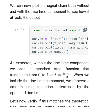
We can now plot the signal chain both without
and with the rise time component to see how it
affects the output.
from
qruise.toolset
import
PlotUtil
In [7]:
canvas
=
PlotUtil
(
x_axis_label
=
"t [sec]"
canvas
.
plot
(
t_span
,
awg_result
,
labels
=
[
canvas
.
plot
(
t_span
,
trans_func_result
,
l
canvas
.
show_canvas
()
As expected, without the rise time component,
we see a standard step function that
+
0
1
t=\frac{t_0+t_1}
t
t
0
1
=
transitions from
to
at
0
1
. When we
t
2
{2}
include the rise time component, we observe a
smooth, finite transition determined by the
specified rise time.
Let's now verify if this matches the theoretical