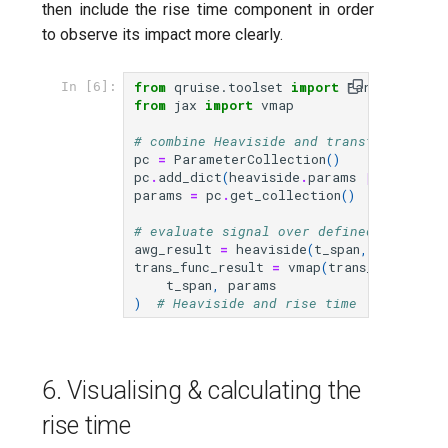
then include the rise time component in order
to observe its impact more clearly.
from
qruise.toolset
import
ParameterCol
In [6]:
from
jax
import
vmap
# combine Heaviside and transfer functi
pc
=
ParameterCollection
()
pc
.
add_dict
(
heaviside
.
params
|
trans_fu
params
=
pc
.
get_collection
()
# evaluate signal over defined time spa
awg_result
=
heaviside
(
t_span
,
params
)
trans_func_result
=
vmap
(
trans_func
,
(
0
,
t_span
,
params
)
# Heaviside and rise time
6. Visualising & calculating the
rise time