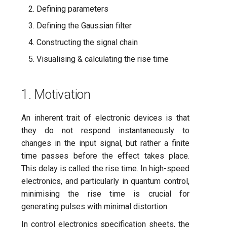
processor
ping-pong (1-2 states)
s
Defining parameters
Flows
subflow
Defining the Gaussian filter
e
Correlated readout error
CLI
task
Constructing the signal chain
a
Cryoscope
Visualising & calculating the rise time
r
Experiment catalogue
DRAG calibration
c
Technical glossary
1. Motivation
h
Flux crosstalk calibration
FAQs
i
An inherent trait of electronic devices is that
Interleaved randomized
they do not respond instantaneously to
n
benchmarking of CNOT gat
changes in the input signal, but rather a finite
g
time passes before the effect takes place.
Pulsed qubit spectroscopy
This delay is called the rise time. In high-speed
electronics, and particularly in quantum control,
Pulsed qubit spectroscopy
minimising the rise time is crucial for
(1-2 states)
generating pulses with minimal distortion.
In control electronics specification sheets, the
Pulsed qubit spectroscopy