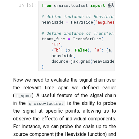
from
qruise.toolset
import
Heaviside
,
T
In [5]:
# define instance of Heaviside named "a
heaviside
=
Heaviside
(
"awg_heaviside"
,
# define instance of TransferFunc (rise
trans_func
=
TransferFunc
(
"tf"
,
{
"b"
:
(
b
,
False
),
"a"
:
(
a
,
False
),
"
heaviside
,
dsource
=
jax
.
grad
(
heaviside
,
argnums
=
)
Now we need to evaluate the signal chain over
the relevant time span we defined earlier
(
). A useful feature of the signal chain
t_span
in the
is the ability to probe
qruise-toolset
the signal at specific points, allowing us to
observe the effects of individual components.
For instance, we can probe the chain up to the
source component (the Heaviside function) and