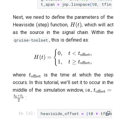
T2 echo
t_span
=
jnp
.
linspace
(
t0
,
tfinal
,
grid_s
T2* Ramsey
Next, we need to define the parameters of the
H(t)
(
)
Heaviside (step) function,
, which will act
H
t
T2* Ramsey (1-2 states)
as the source in the signal chain. Within the
, this is defined as:
qruise-toolset
T2* Ramsey with QPT
{
H(t) = \begin{cases} 0, & t 
0
,
<
,
t
t
offset
(
)
=
H
t
ZZ coupling
1
,
≥
,
t
t
offset
t_\text{offset}
where
is the time at which the step
ZZ coupling per coupler flu
t
offset
occurs. In this tutorial, we'll set it to occur in the
t_\text{offset}
=
middle of the simulation window, i.e.,
t
offset
{2}
+
t
t
0
1
:
2
heaviside_offset
=
(
t0
+
tfinal
)
/
2
In [3]: